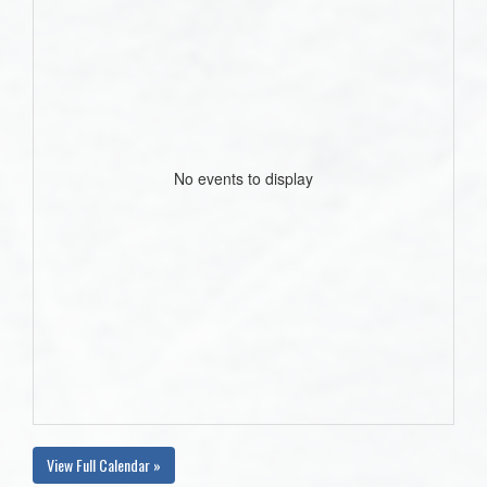
No events to display
View Full Calendar »