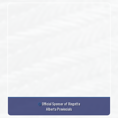
Official Sponsor of Ringette
Alberta Provincials