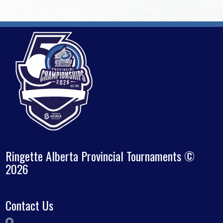
Ringette Alberta Provincial Tournaments ©
2026
Contact Us