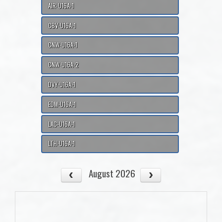
AIR-U16A-1
CBV-U16A-1
CNW-U16A-1
CNW-U16A-2
DVY-U16A-1
EDM-U16A-1
LAC-U16A-1
LTH-U16A-1
August 2026