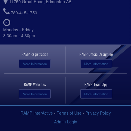
11759 Groat Road, Edmonton AB
780-415-1750
Monday - Friday
8:30am - 4:30pm
RAMP Registration
RAMP Official Assigning
More Information
More Information
RAMP Websites
RAMP Team App
More Information
More Information
RAMP InterActive
-
Terms of Use
-
Privacy Policy
Admin Login