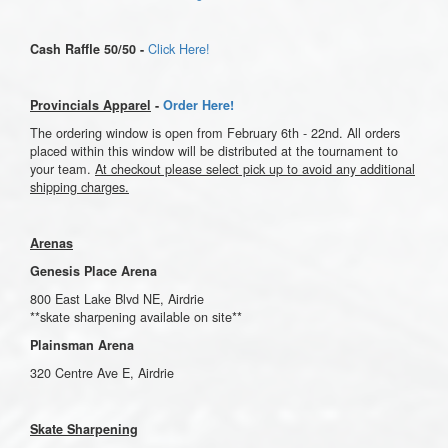
Click Here!
Cash Raffle 50/50 -
Provincials Apparel
-
Order Here!
The ordering window is open from February 6th - 22nd. All orders
placed within this window will be distributed at the tournament to
your team.
At checkout please select pick up to avoid any additional
shipping charges.
Arenas
Genesis Place Arena
800 East Lake Blvd NE, Airdrie
**skate sharpening available on site**
Plainsman Arena
320 Centre Ave E, Airdrie
Skate Sharpening