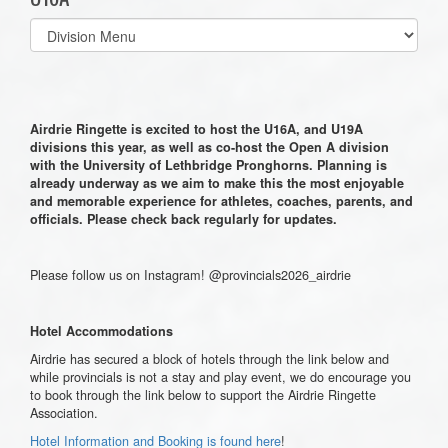
Select
list(select
one):
Airdrie Ringette is excited to host the U16A, and U19A
divisions this year, as well as co-host the Open A division
with the University of Lethbridge Pronghorns. Planning is
already underway as we aim to make this the most enjoyable
and memorable experience for athletes, coaches, parents, and
officials. Please check back regularly for updates.
Please follow us on Instagram! @provincials2026_airdrie
Hotel Accommodations
Airdrie has secured a block of hotels through the link below and
while provincials is not a stay and play event, we do encourage you
to book through the link below to support the Airdrie Ringette
Association.
Hotel Information and Booking is found here
!