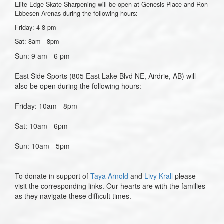
Elite Edge Skate Sharpening will be open at Genesis Place and Ron
Ebbesen Arenas during the following hours:
Friday: 4-8 pm
Sat: 8am - 8pm
Sun: 9 am - 6 pm
East Side Sports (
805 East Lake Blvd NE, Airdrie, AB)
will
also be open during the following hours:
Friday: 10am - 8pm
Sat: 10am - 6pm
Sun: 10am - 5pm
To donate in support of
Taya Arnold
and
Livy Krall
please
visit the corresponding links. Our hearts are with the families
as they navigate these difficult times.