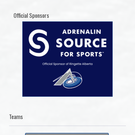
Official Sponsors
Teams