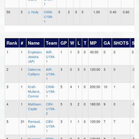
1
50
5
J, Holly
CNW-
5
2
3
5
1.00
0.40
0.60
0
U19A-
1
Rank
#
Name
Team
GP
W
L
T
MP
GA
SHOTS
SA
1
1
Engleson,
AIR-
1
1
0
0
40:00
0
0
0
Jessica
U19A-
(AP)
1
2
1
Osborne,
AIR-
3
0
3
0
120:00
3
0
-3
Caitlynn
U19A-
1
3
1
Kraft-
CNW-
5
4
1
0
200:00
10
1
-9
Mullane,
U19A-
Connor
1
4
1
Mathison,
CBV-
5
3
2
0
180:00
9
0
-9
Caylie
U19A-
2
5
31
Renaud,
CBV-
3
1
1
0
120:00
7
7
0
Lydia
U19A-
1
6
1
Hummel,
EDM-
3
0
2
0
120:00
8
0
-8