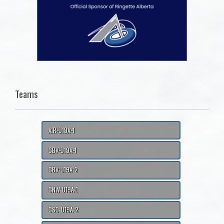
Teams
AIR-U19A-1
CBV-U19A-1
CBV-U19A-2
CNW-U19A-1
CSO-U19A-2