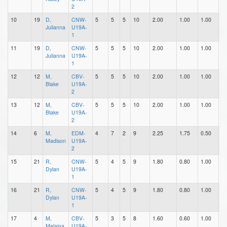
2
10
19
D,
CNW-
5
5
5
10
2.00
1.00
1.00
0
Julianna
U19A-
1
11
19
D,
CNW-
5
5
5
10
2.00
1.00
1.00
0
Julianna
U19A-
1
12
12
M,
CBV-
5
5
5
10
2.00
1.00
1.00
0
Blake
U19A-
2
13
12
M,
CBV-
5
5
5
10
2.00
1.00
1.00
0
Blake
U19A-
2
14
6
M,
EDM-
4
7
2
9
2.25
1.75
0.50
2
Madison
U19A-
2
15
21
R,
CNW-
5
4
5
9
1.80
0.80
1.00
0
Dylan
U19A-
1
16
21
R,
CNW-
5
4
5
9
1.80
0.80
1.00
0
Dylan
U19A-
1
17
4
M,
CBV-
5
3
5
8
1.60
0.60
1.00
1
Melaina
U19A-