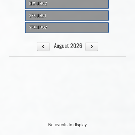
EDM-U19A-2
SPK-U19A-1
SPK-U19A-2
August 2026
No events to display