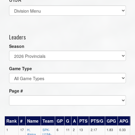
Select
list(select
one):
Leaders
Season
Game Type
Page #
Rank
#
Name
Team
GP
G
A
PTS
PTS/G
GPG
APG
P
1
17
H,
SPK-
6
11
2
13
2.17
1.83
0.33
4
Alaina
U19A-