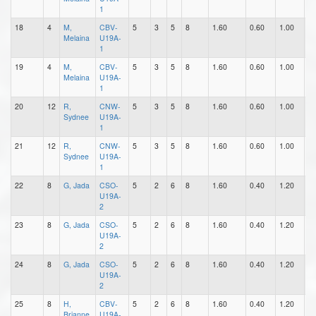
1
18
4
M,
CBV-
5
3
5
8
1.60
0.60
1.00
1
Melaina
U19A-
1
19
4
M,
CBV-
5
3
5
8
1.60
0.60
1.00
1
Melaina
U19A-
1
20
12
R,
CNW-
5
3
5
8
1.60
0.60
1.00
1
Sydnee
U19A-
1
21
12
R,
CNW-
5
3
5
8
1.60
0.60
1.00
1
Sydnee
U19A-
1
22
8
G, Jada
CSO-
5
2
6
8
1.60
0.40
1.20
1
U19A-
2
23
8
G, Jada
CSO-
5
2
6
8
1.60
0.40
1.20
1
U19A-
2
24
8
G, Jada
CSO-
5
2
6
8
1.60
0.40
1.20
1
U19A-
2
25
8
H,
CBV-
5
2
6
8
1.60
0.40
1.20
0
Brianne
U19A-