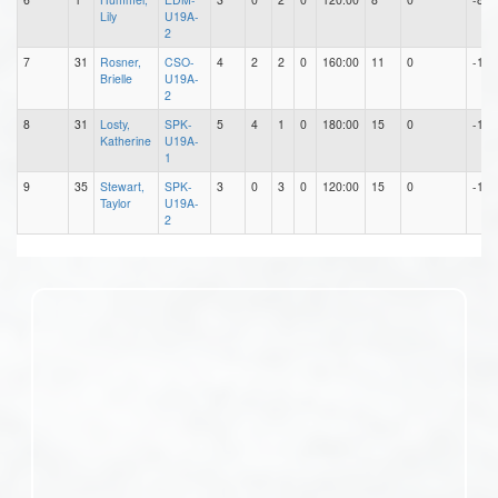
Lily
U19A-
2
7
31
Rosner,
CSO-
4
2
2
0
160:00
11
0
-11
Brielle
U19A-
2
8
31
Losty,
SPK-
5
4
1
0
180:00
15
0
-15
Katherine
U19A-
1
9
35
Stewart,
SPK-
3
0
3
0
120:00
15
0
-15
Taylor
U19A-
2