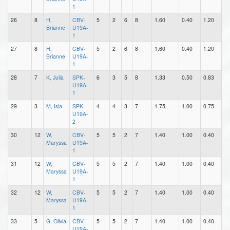
1
26
8
H,
CBV-
5
2
6
8
1.60
0.40
1.20
0
Brianne
U19A-
1
27
8
H,
CBV-
5
2
6
8
1.60
0.40
1.20
0
Brianne
U19A-
1
28
7
K, Julia
SPK-
6
3
5
8
1.33
0.50
0.83
0
U19A-
1
29
3
M, Isla
SPK-
4
4
3
7
1.75
1.00
0.75
0
U19A-
2
30
12
W,
CBV-
5
5
2
7
1.40
1.00
0.40
0
Maryssa
U19A-
1
31
12
W,
CBV-
5
5
2
7
1.40
1.00
0.40
0
Maryssa
U19A-
1
32
12
W,
CBV-
5
5
2
7
1.40
1.00
0.40
0
Maryssa
U19A-
1
33
5
G, Olivia
CBV-
5
5
2
7
1.40
1.00
0.40
3
U19A-