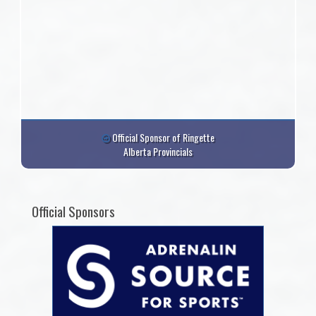
Official Sponsor of Ringette
Alberta Provincials
Official Sponsors