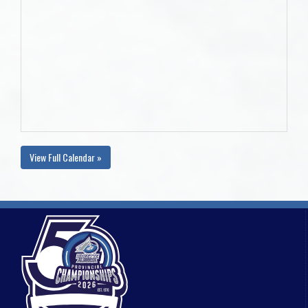
View Full Calendar »