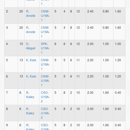
1
2
20
R,
CNW-
5
4
8
12
2.40
0.80
1.60
0
Amelie
U19A-
1
3
20
R,
CNW-
5
4
8
12
2.40
0.80
1.60
0
Amelie
U19A-
1
4
15
D,
SPK-
6
6
6
12
2.00
1.00
1.00
2
Abigail
U19A-
1
5
13
K, Kate
CNW-
5
5
6
11
2.20
1.00
1.20
0
U19A-
1
6
13
K, Kate
CNW-
5
5
6
11
2.20
1.00
1.20
0
U19A-
1
7
6
R,
CSO-
5
8
2
10
2.00
1.60
0.40
5
Kailey
U19A-
2
8
6
R,
CSO-
5
8
2
10
2.00
1.60
0.40
5
Kailey
U19A-
2
9
6
R,
CSO-
5
8
2
10
2.00
1.60
0.40
5
Kailey
U19A-