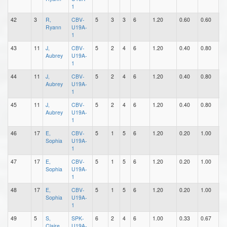
1
42
3
R,
CBV-
5
3
3
6
1.20
0.60
0.60
0
Ryann
U19A-
1
43
11
J,
CBV-
5
2
4
6
1.20
0.40
0.80
1
Aubrey
U19A-
1
44
11
J,
CBV-
5
2
4
6
1.20
0.40
0.80
1
Aubrey
U19A-
1
45
11
J,
CBV-
5
2
4
6
1.20
0.40
0.80
1
Aubrey
U19A-
1
46
17
E,
CBV-
5
1
5
6
1.20
0.20
1.00
0
Sophia
U19A-
1
47
17
E,
CBV-
5
1
5
6
1.20
0.20
1.00
0
Sophia
U19A-
1
48
17
E,
CBV-
5
1
5
6
1.20
0.20
1.00
0
Sophia
U19A-
1
49
5
S,
SPK-
6
2
4
6
1.00
0.33
0.67
1
Claire
U19A-