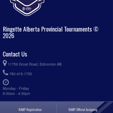
Ringette Alberta Provincial Tournaments ©
2026
Contact Us
11759 Groat Road, Edmonton AB
780-415-1750
Monday - Friday
8:30am - 4:30pm
RAMP Registration
RAMP Official Assigning