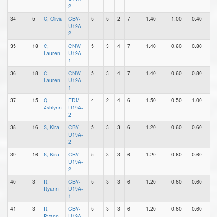
2
34
5
G, Olivia
CBV-
5
5
2
7
1.40
1.00
0.40
3
U19A-
2
35
18
C,
CNW-
5
3
4
7
1.40
0.60
0.80
0
Lauren
U19A-
1
36
18
C,
CNW-
5
3
4
7
1.40
0.60
0.80
0
Lauren
U19A-
1
37
15
Q,
EDM-
4
2
4
6
1.50
0.50
1.00
0
Ashlynn
U19A-
2
38
16
S, Kira
CBV-
5
3
3
6
1.20
0.60
0.60
1
U19A-
2
39
16
S, Kira
CBV-
5
3
3
6
1.20
0.60
0.60
1
U19A-
2
40
3
R,
CBV-
5
3
3
6
1.20
0.60
0.60
0
Ryann
U19A-
1
41
3
R,
CBV-
5
3
3
6
1.20
0.60
0.60
0
Ryann
U19A-