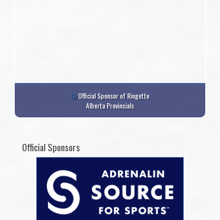
Official Sponsor of Ringette
Alberta Provincials
Official Sponsors