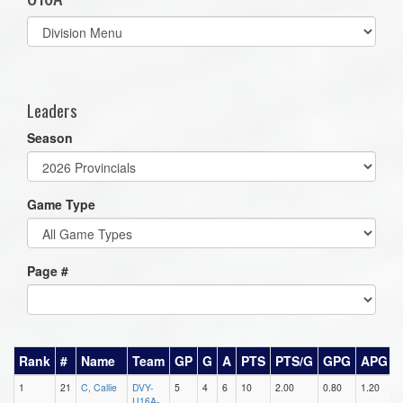
Select
list(select
one):
Leaders
Season
Game Type
Page #
Rank
#
Name
Team
GP
G
A
PTS
PTS/G
GPG
APG
1
21
C, Callie
DVY-
5
4
6
10
2.00
0.80
1.20
0
U16A-