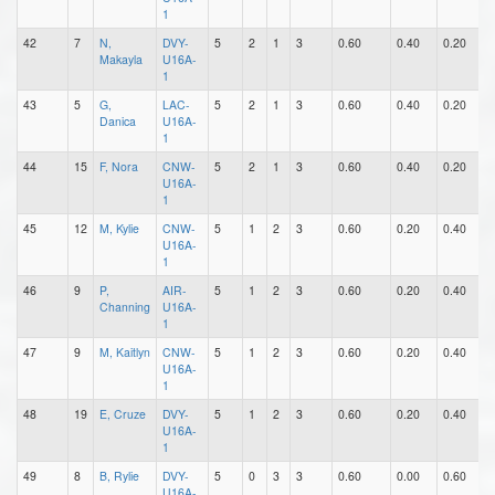
1
42
7
N,
DVY-
5
2
1
3
0.60
0.40
0.20
0
Makayla
U16A-
1
43
5
G,
LAC-
5
2
1
3
0.60
0.40
0.20
1
Danica
U16A-
1
44
15
F, Nora
CNW-
5
2
1
3
0.60
0.40
0.20
0
U16A-
1
45
12
M, Kylie
CNW-
5
1
2
3
0.60
0.20
0.40
1
U16A-
1
46
9
P,
AIR-
5
1
2
3
0.60
0.20
0.40
1
Channing
U16A-
1
47
9
M, Kaitlyn
CNW-
5
1
2
3
0.60
0.20
0.40
0
U16A-
1
48
19
E, Cruze
DVY-
5
1
2
3
0.60
0.20
0.40
0
U16A-
1
49
8
B, Rylie
DVY-
5
0
3
3
0.60
0.00
0.60
0
U16A-