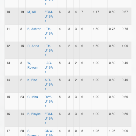
1
10
19
M, Alli
EDM-
6
3
4
7
1.17
0.50
0.67
0
U16A-
1
11
8
B, Ashton
LTH-
4
3
3
6
1.50
0.75
0.75
1
U16A-
1
12
15
R, Anna
LTH-
4
2
4
6
1.50
0.50
1.00
0
U16A-
1
13
3
W,
LAC-
5
4
2
6
1.20
0.80
0.40
0
Rowan
U16A-
1
14
2
K, Elsa
AIR-
5
4
2
6
1.20
0.80
0.40
0
U16A-
1
15
23
C, Mira
DVY-
5
3
3
6
1.20
0.60
0.60
3
U16A-
1
16
14
B, Blayke
EDM-
6
3
3
6
1.00
0.50
0.50
0
U16A-
1
17
28
S,
CNW-
4
5
0
5
1.25
1.25
0.00
0
Emerson
U16A-