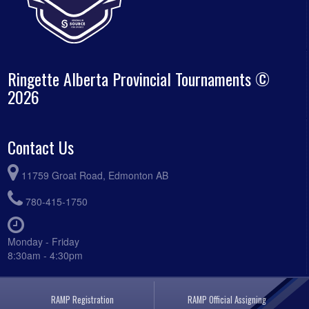
Ringette Alberta Provincial Tournaments ©
2026
Contact Us
11759 Groat Road, Edmonton AB
780-415-1750
Monday - Friday
8:30am - 4:30pm
RAMP Registration
RAMP Official Assigning