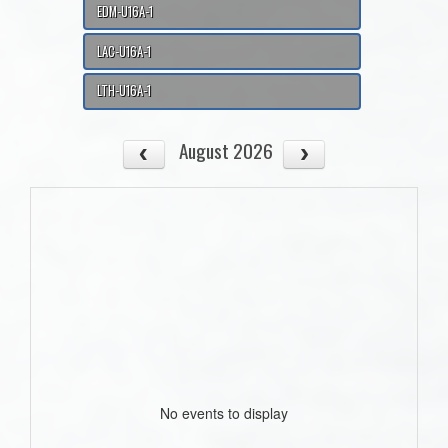
EDM-U16A-1
LAC-U16A-1
LTH-U16A-1
August 2026
No events to display