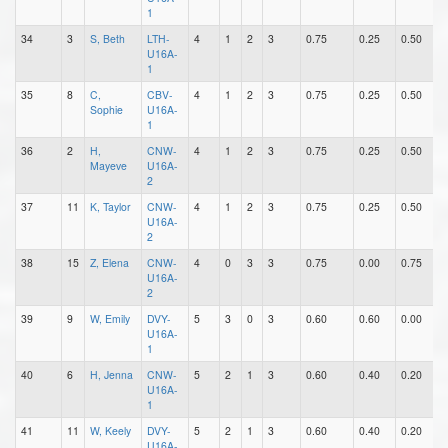
1
34
3
S, Beth
LTH-
4
1
2
3
0.75
0.25
0.50
0
U16A-
1
35
8
C,
CBV-
4
1
2
3
0.75
0.25
0.50
0
Sophie
U16A-
1
36
2
H,
CNW-
4
1
2
3
0.75
0.25
0.50
0
Mayeve
U16A-
2
37
11
K, Taylor
CNW-
4
1
2
3
0.75
0.25
0.50
1
U16A-
2
38
15
Z, Elena
CNW-
4
0
3
3
0.75
0.00
0.75
0
U16A-
2
39
9
W, Emily
DVY-
5
3
0
3
0.60
0.60
0.00
0
U16A-
1
40
6
H, Jenna
CNW-
5
2
1
3
0.60
0.40
0.20
0
U16A-
1
41
11
W, Keely
DVY-
5
2
1
3
0.60
0.40
0.20
0
U16A-