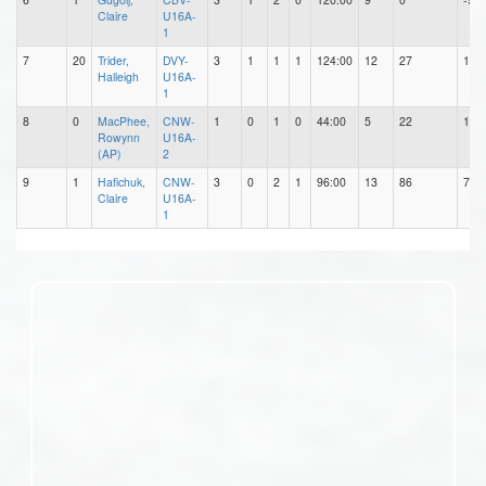
Claire
U16A-
1
7
20
Trider,
DVY-
3
1
1
1
124:00
12
27
15
Halleigh
U16A-
1
8
0
MacPhee,
CNW-
1
0
1
0
44:00
5
22
17
Rowynn
U16A-
(AP)
2
9
1
Hafichuk,
CNW-
3
0
2
1
96:00
13
86
73
Claire
U16A-
1