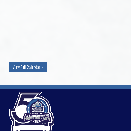
View Full Calendar »