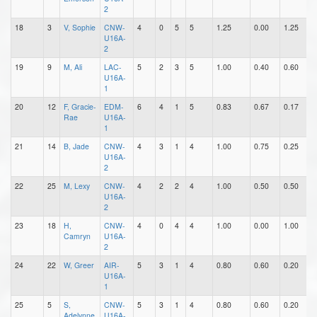
2
18
3
V, Sophie
CNW-
4
0
5
5
1.25
0.00
1.25
0
U16A-
2
19
9
M, Ali
LAC-
5
2
3
5
1.00
0.40
0.60
1
U16A-
1
20
12
F, Gracie-
EDM-
6
4
1
5
0.83
0.67
0.17
2
Rae
U16A-
1
21
14
B, Jade
CNW-
4
3
1
4
1.00
0.75
0.25
1
U16A-
2
22
25
M, Lexy
CNW-
4
2
2
4
1.00
0.50
0.50
0
U16A-
2
23
18
H,
CNW-
4
0
4
4
1.00
0.00
1.00
0
Camryn
U16A-
2
24
22
W, Greer
AIR-
5
3
1
4
0.80
0.60
0.20
1
U16A-
1
25
5
S,
CNW-
5
3
1
4
0.80
0.60
0.20
0
Adelynne
U16A-