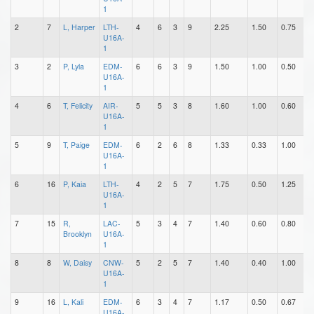
1
2
7
L, Harper
LTH-
4
6
3
9
2.25
1.50
0.75
1
U16A-
1
3
2
P, Lyla
EDM-
6
6
3
9
1.50
1.00
0.50
2
U16A-
1
4
6
T, Felicity
AIR-
5
5
3
8
1.60
1.00
0.60
1
U16A-
1
5
9
T, Paige
EDM-
6
2
6
8
1.33
0.33
1.00
0
U16A-
1
6
16
P, Kaia
LTH-
4
2
5
7
1.75
0.50
1.25
1
U16A-
1
7
15
R,
LAC-
5
3
4
7
1.40
0.60
0.80
0
Brooklyn
U16A-
1
8
8
W, Daisy
CNW-
5
2
5
7
1.40
0.40
1.00
0
U16A-
1
9
16
L, Kali
EDM-
6
3
4
7
1.17
0.50
0.67
2
U16A-