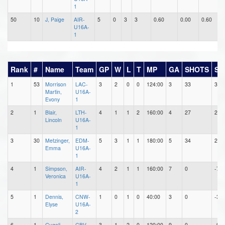
1
50
10
J, Paige
AIR-
5
0
3
3
0.60
0.00
0.60
0
U16A-
1
Rank
#
Name
Team
GP
W
L
T
MP
GA
SHOTS
SA
1
53
Morrison
LAC-
3
2
0
0
124:00
3
33
30
Martin,
U16A-
Evony
1
2
1
Blair,
LTH-
4
1
1
2
160:00
4
27
23
Lincoln
U16A-
1
3
30
Metzinger,
EDM-
5
3
1
1
180:00
5
34
29
Emma
U16A-
1
4
1
Simpson,
AIR-
4
2
1
1
160:00
7
0
-7
Veronica
U16A-
1
5
1
Dennis,
CNW-
1
0
1
0
40:00
3
0
-3
Elyse
U16A-
2
6
1
Gugolj,
CBV-
3
1
2
0
120:00
9
0
-9