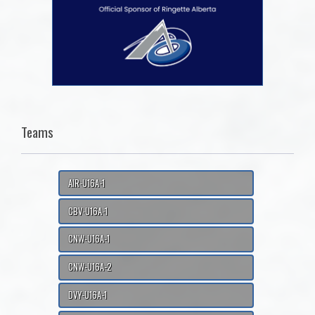
Teams
AIR-U16A-1
CBV-U16A-1
CNW-U16A-1
CNW-U16A-2
DVY-U16A-1