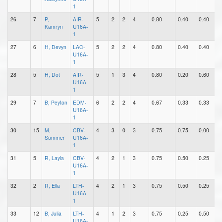
1
26
7
P,
AIR-
5
2
2
4
0.80
0.40
0.40
1
Kamryn
U16A-
1
27
6
H, Devyn
LAC-
5
2
2
4
0.80
0.40
0.40
1
U16A-
1
28
5
H, Dot
AIR-
5
1
3
4
0.80
0.20
0.60
0
U16A-
1
29
7
B, Peyton
EDM-
6
2
2
4
0.67
0.33
0.33
0
U16A-
1
30
15
M,
CBV-
4
3
0
3
0.75
0.75
0.00
0
Summer
U16A-
1
31
5
R, Layla
CBV-
4
2
1
3
0.75
0.50
0.25
0
U16A-
1
32
2
R, Ella
LTH-
4
2
1
3
0.75
0.50
0.25
0
U16A-
1
33
12
B, Julia
LTH-
4
1
2
3
0.75
0.25
0.50
1
U16A-