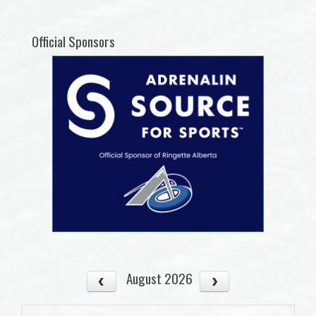
Official Sponsors
August 2026