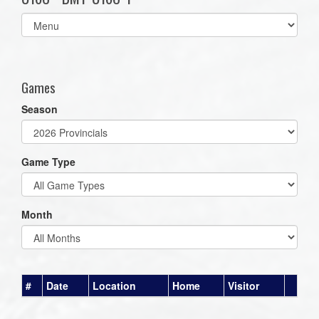
Select
list(select
one):
Games
Season
Game Type
Month
#
Date
Location
Home
Visitor