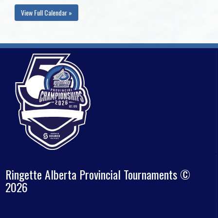
View Full Calendar »
Ringette Alberta Provincial Tournaments ©
2026