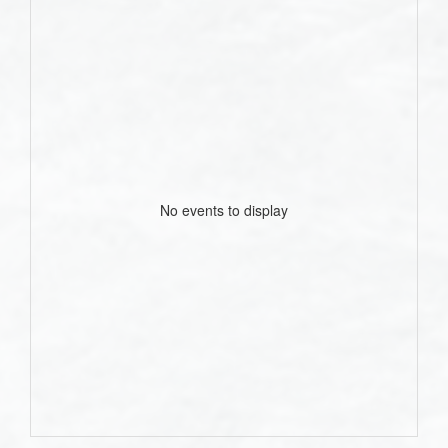
No events to display