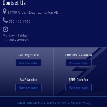
Contact Us
11759 Groat Road, Edmonton AB
780-415-1750
Monday - Friday
8:30am - 4:30pm
RAMP Registration
RAMP Official Assigning
More Information
More Information
RAMP Websites
RAMP Team App
More Information
More Information
RAMP InterActive
-
Terms of Use
-
Privacy Policy