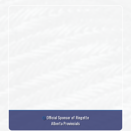
Official Sponsor of Ringette
Alberta Provincials