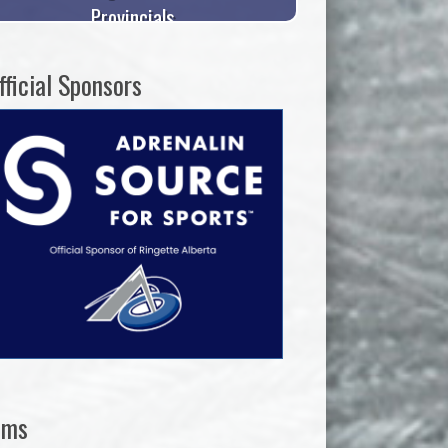
Provincials
fficial Sponsors
ams