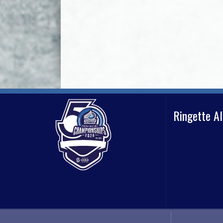
Ringette A