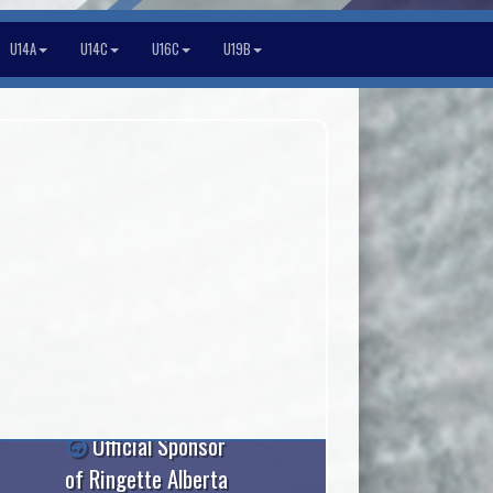
U14A
U14C
U16C
U19B
Official Sponsor
of Ringette Alberta