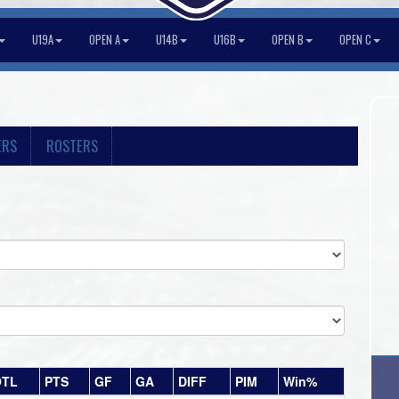
U19A
OPEN A
U14B
U16B
OPEN B
OPEN C
ERS
ROSTERS
OTL
PTS
GF
GA
DIFF
PIM
Win%