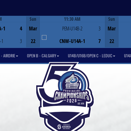
M
Sun
11:30 AM
Sun
Game Centre
A-1
4
Mar
PEM-U14B-2
3
Mar
-1
3
22
CNW-U14A-1
7
22
- AIRDRIE
OPEN B - CALGARY
U14B/U16B/OPEN C - LEDUC
U14A