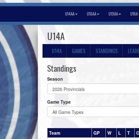
U14AA
U16AA
U19AA
U16A
U14A
U14A
GAMES
STANDINGS
LEAD
Standings
Season
Game Type
Team
GP
W
L
T