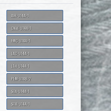
AIR-U14A-1
CNW-U14A-1
FMC-U14A-1
LAC-U14A-1
LTH-U14A-1
PEM-U14B-2
STA-U14A-1
STR-U14A-1