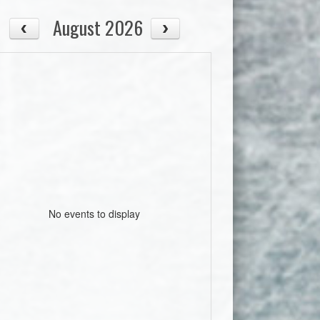
August 2026
No events to display