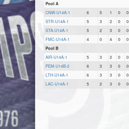
Pool A
CNW-U14A-1
6
5
1
0
0
STR-U14A-1
5
3
2
0
0
STA-U14A-1
5
2
3
0
0
FMC-U14A-1
4
0
4
0
0
Pool B
AIR-U14A-1
5
3
2
0
0
PEM-U14B-2
6
3
3
0
0
LTH-U14A-1
6
3
3
0
0
LAC-U14A-1
5
2
3
0
0