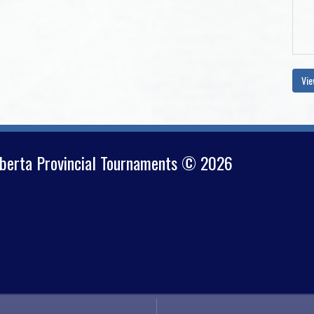
Vie
lberta Provincial Tournaments © 2026