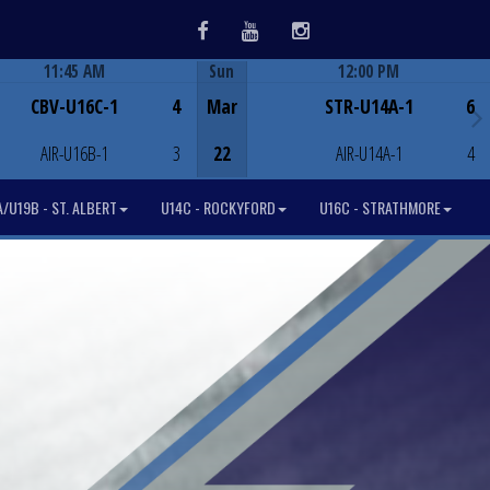
Facebook
Youtube
Instagram
11:45 AM
Sun
12:00 PM
Game Centre
Game Centre
CBV-U16C-1
4
Mar
STR-U14A-1
6
AIR-U16B-1
3
22
AIR-U14A-1
4
/U19B - ST. ALBERT
U14C - ROCKYFORD
U16C - STRATHMORE