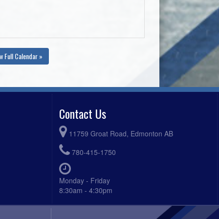
w Full Calendar »
Contact Us
11759 Groat Road, Edmonton AB
780-415-1750
Monday - Friday
8:30am - 4:30pm