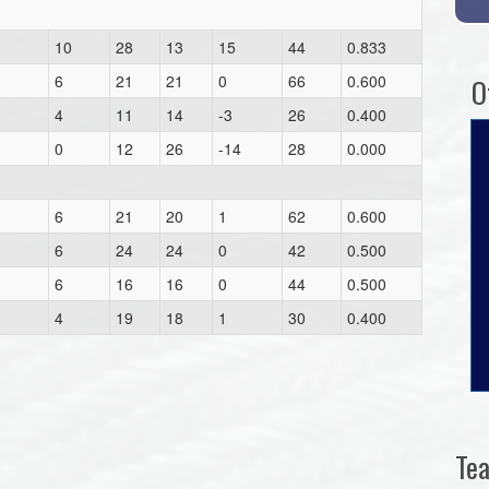
10
28
13
15
44
0.833
6
21
21
0
66
0.600
O
4
11
14
-3
26
0.400
0
12
26
-14
28
0.000
6
21
20
1
62
0.600
6
24
24
0
42
0.500
6
16
16
0
44
0.500
4
19
18
1
30
0.400
Te