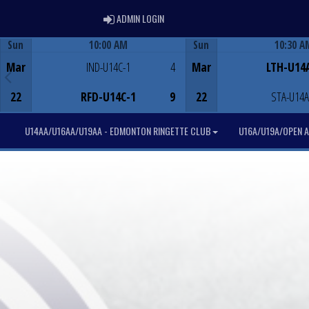
ADMIN LOGIN
ADMIN LOGIN
Sun
10:00 AM
Sun
10:30 A
Game Centre
Game Centre
Mar
IND-U14C-1
4
Mar
LTH-U14
22
RFD-U14C-1
9
22
STA-U14A
U14AA/U16AA/U19AA - EDMONTON RINGETTE CLUB
U16A/U19A/OPEN A 