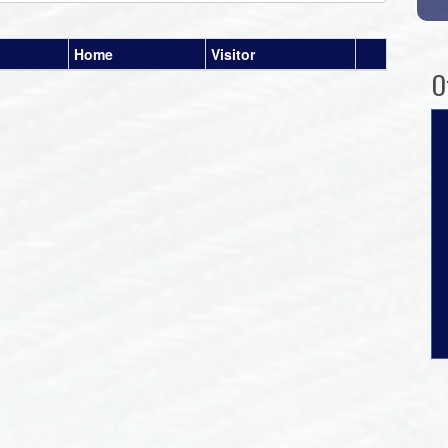
Home
Visitor
O