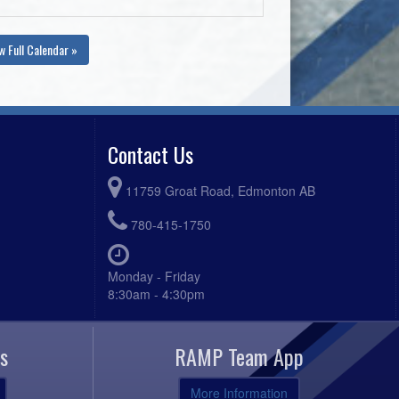
w Full Calendar »
Contact Us
11759 Groat Road, Edmonton AB
780-415-1750
Monday - Friday
8:30am - 4:30pm
s
RAMP Team App
More Information