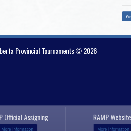
Vie
lberta Provincial Tournaments © 2026
 Official Assigning
RAMP Website
More Information
More Information