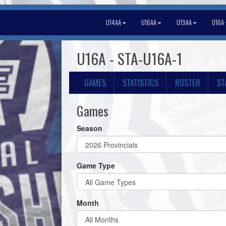
U14AA
U16AA
U19AA
U16A
U16A - STA-U16A-1
GAMES
STATISTICS
ROSTER
ST
Games
Season
Game Type
Month