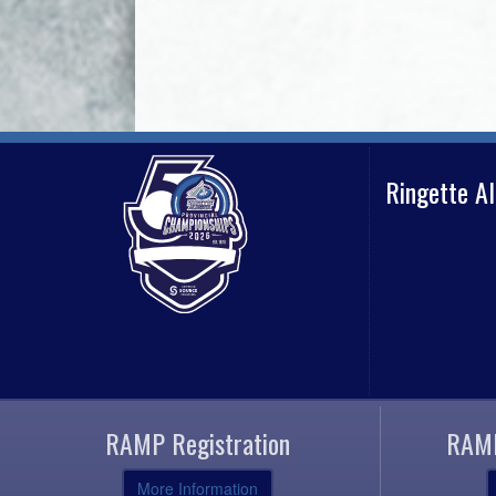
Ringette A
RAMP Registration
RAMP
More Information