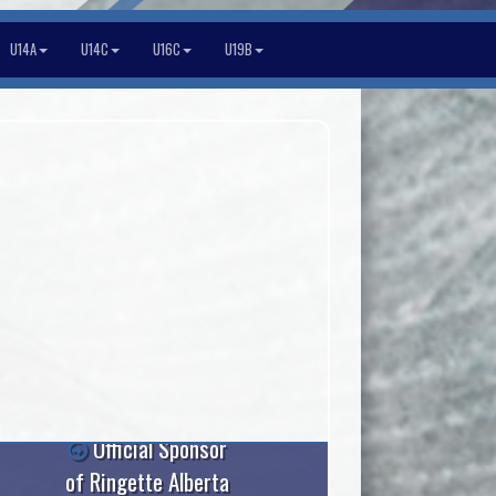
U14A
U14C
U16C
U19B
Official Sponsor
of Ringette Alberta