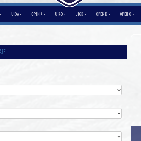
U19A
OPEN A
U14B
U16B
OPEN B
OPEN C
AFF