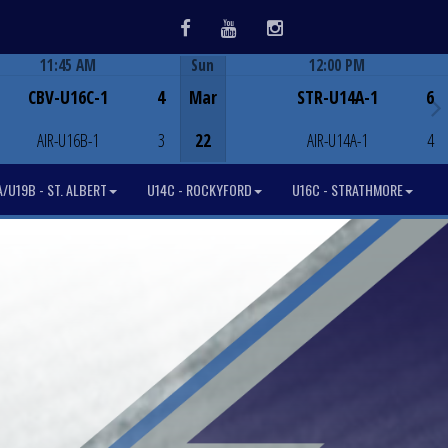
Facebook
Youtube
Instagram
11:45 AM
Sun
12:00 PM
Game Centre
Game Centre
CBV-U16C-1
4
Mar
STR-U14A-1
6
AIR-U16B-1
3
22
AIR-U14A-1
4
/U19B - ST. ALBERT
U14C - ROCKYFORD
U16C - STRATHMORE