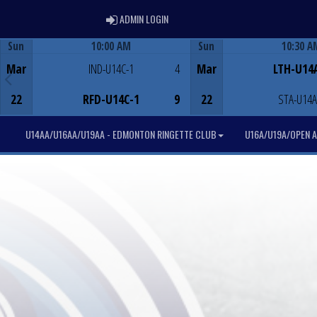
ADMIN LOGIN
ADMIN LOGIN
Sun
10:00 AM
Sun
10:30 A
Game Centre
Game Centre
Mar
IND-U14C-1
4
Mar
LTH-U14
22
RFD-U14C-1
9
22
STA-U14A
U14AA/U16AA/U19AA - EDMONTON RINGETTE CLUB
U16A/U19A/OPEN A 