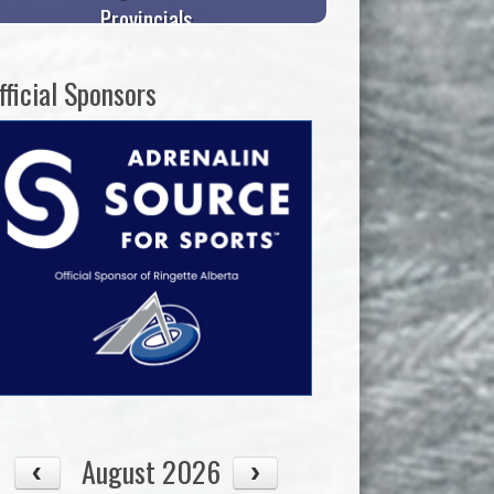
Provincials
fficial Sponsors
August 2026