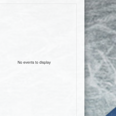
No events to display