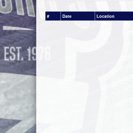
#
Date
Location