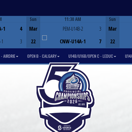
M
Sun
11:30 AM
Sun
Game Centre
A-1
4
Mar
PEM-U14B-2
3
Mar
-1
3
22
CNW-U14A-1
7
22
- AIRDRIE
OPEN B - CALGARY
U14B/U16B/OPEN C - LEDUC
U14A