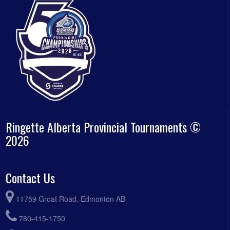
Ringette Alberta Provincial Tournaments ©
2026
Contact Us
11759 Groat Road, Edmonton AB
780-415-1750