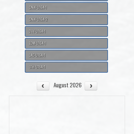
CNW-U16A-1
CNW-U16A-2
DVY-U16A-1
EDM-U16A-1
LAC-U16A-1
LTH-U16A-1
August 2026