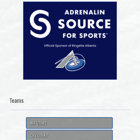
Teams
AIR-U16A-1
CBV-U16A-1