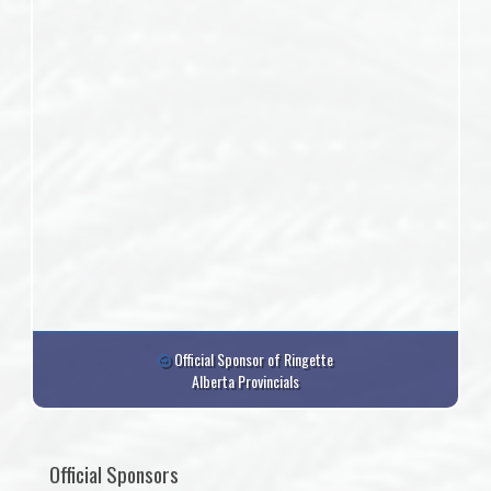
Official Sponsor of Ringette
Alberta Provincials
Official Sponsors