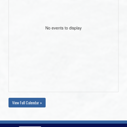
No events to display
View Full Calendar »