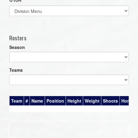
Select
list(select
one):
Rosters
Season
Teams
Team
#
Name
Position
Height
Weight
Shoots
Homet