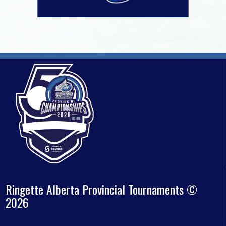
Ringette Alberta Provincial Tournaments ©
2026