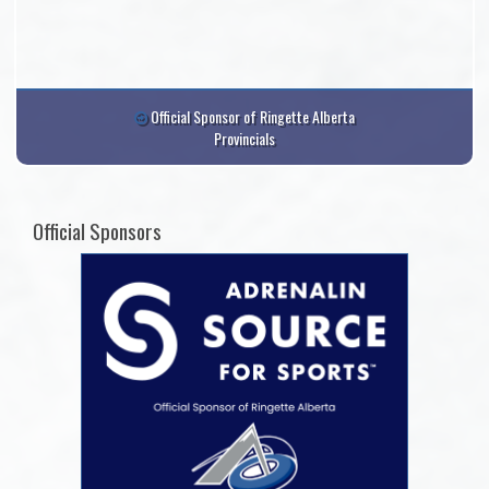
Official Sponsor of Ringette Alberta
Provincials
Official Sponsors