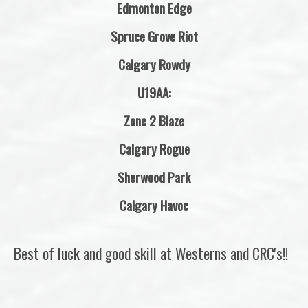
Edmonton Edge
Spruce Grove Riot
Calgary Rowdy
U19AA:
Zone 2 Blaze
Calgary Rogue
Sherwood Park
Calgary Havoc
Best of luck and good skill at Westerns and CRC's!!