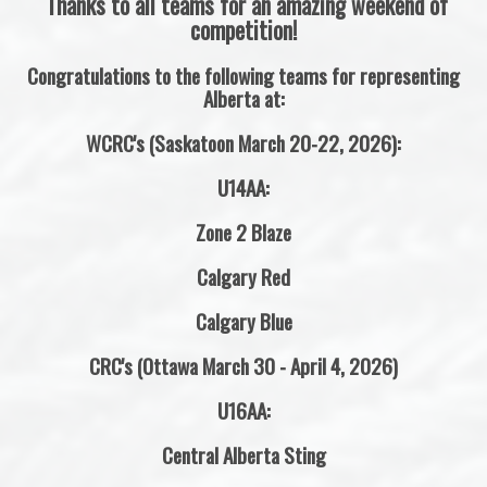
Thanks to all teams for an amazing weekend of
competition!
Congratulations to the following teams for representing
Alberta at:
WCRC's (Saskatoon March 20-22, 2026):
U14AA:
Zone 2 Blaze
Calgary Red
Calgary Blue
CRC's (Ottawa March 30 - April 4, 2026)
U16AA:
Central Alberta Sting