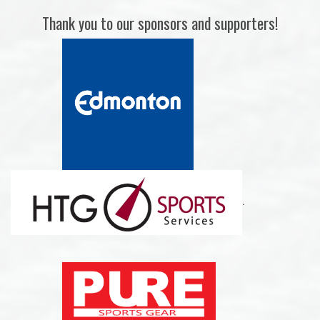
Thank you to our sponsors and supporters!
.