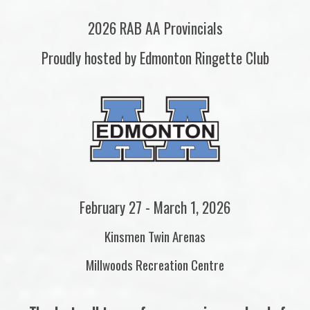
2026 RAB AA Provincials
Proudly hosted by Edmonton Ringette Club
February 27 - March 1, 2026
Kinsmen Twin Arenas
Millwoods Recreation Centre