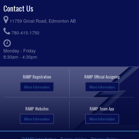
Contact Us
11759 Groat Road, Edmonton AB
780-415-1750
Monday - Friday
8:30am - 4:30pm
RAMP Registration
RAMP Official Assigning
More Information
More Information
RAMP Websites
RAMP Team App
More Information
More Information
RAMP InterActive
-
Terms of Use
-
Privacy Policy