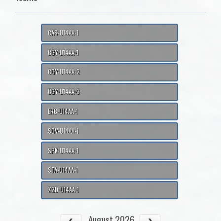
CAS-U14AA-1
CGY-U14AA-1
CGY-U14AA-2
CGY-U14AA-3
ERC-U14AA-1
SGV-U14AA-1
SPK-U14AA-1
STA-U14AA-1
Z2D-U14AA-1
August 2026