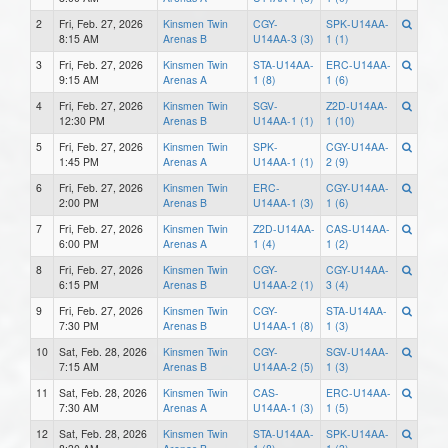
2
Fri, Feb. 27, 2026
Kinsmen Twin
CGY-
SPK-U14AA-
8:15 AM
Arenas B
U14AA-3 (3)
1 (1)
3
Fri, Feb. 27, 2026
Kinsmen Twin
STA-U14AA-
ERC-U14AA-
9:15 AM
Arenas A
1 (8)
1 (6)
4
Fri, Feb. 27, 2026
Kinsmen Twin
SGV-
Z2D-U14AA-
12:30 PM
Arenas B
U14AA-1 (1)
1 (10)
5
Fri, Feb. 27, 2026
Kinsmen Twin
SPK-
CGY-U14AA-
1:45 PM
Arenas A
U14AA-1 (1)
2 (9)
6
Fri, Feb. 27, 2026
Kinsmen Twin
ERC-
CGY-U14AA-
2:00 PM
Arenas B
U14AA-1 (3)
1 (6)
7
Fri, Feb. 27, 2026
Kinsmen Twin
Z2D-U14AA-
CAS-U14AA-
6:00 PM
Arenas A
1 (4)
1 (2)
8
Fri, Feb. 27, 2026
Kinsmen Twin
CGY-
CGY-U14AA-
6:15 PM
Arenas B
U14AA-2 (1)
3 (4)
9
Fri, Feb. 27, 2026
Kinsmen Twin
CGY-
STA-U14AA-
7:30 PM
Arenas B
U14AA-1 (8)
1 (3)
10
Sat, Feb. 28, 2026
Kinsmen Twin
CGY-
SGV-U14AA-
7:15 AM
Arenas B
U14AA-2 (5)
1 (3)
11
Sat, Feb. 28, 2026
Kinsmen Twin
CAS-
ERC-U14AA-
7:30 AM
Arenas A
U14AA-1 (3)
1 (5)
12
Sat, Feb. 28, 2026
Kinsmen Twin
STA-U14AA-
SPK-U14AA-