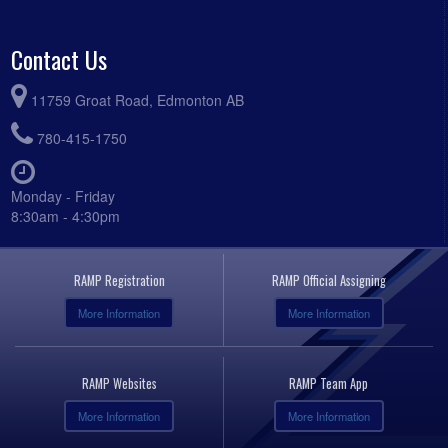
Contact Us
11759 Groat Road, Edmonton AB
780-415-1750
Monday - Friday
8:30am - 4:30pm
RAMP Registration
RAMP Official Assigning
More Information
More Information
RAMP Websites
RAMP Team App
More Information
More Information