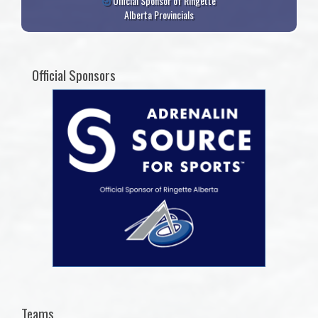
Official Sponsor of Ringette
Alberta Provincials
Official Sponsors
Teams