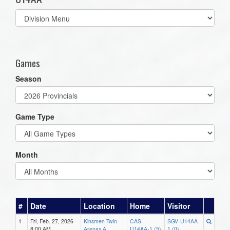
Select
list(select
one):
Games
Season
Game Type
Month
#
Date
Location
Home
Visitor
1
Fri, Feb. 27, 2026
Kinsmen Twin
CAS-
SGV-U14AA-
8:00 AM
Arenas A
U14AA-1 (5)
1 (0)