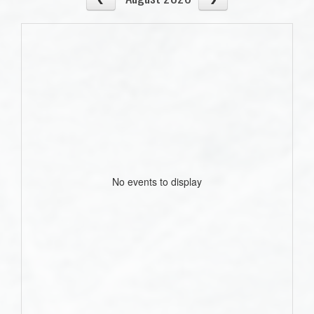
No events to display