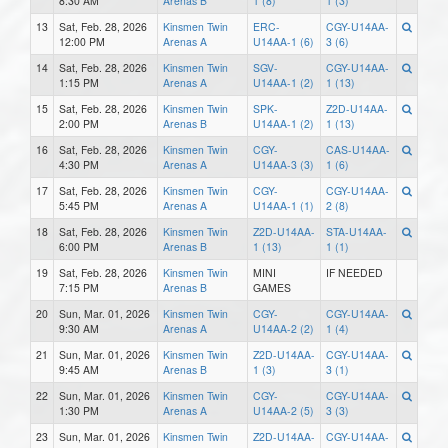
8:30 AM
Arenas B
1 (8)
1 (3)
13
Sat, Feb. 28, 2026
Kinsmen Twin
ERC-
CGY-U14AA-
12:00 PM
Arenas A
U14AA-1 (6)
3 (6)
14
Sat, Feb. 28, 2026
Kinsmen Twin
SGV-
CGY-U14AA-
1:15 PM
Arenas A
U14AA-1 (2)
1 (13)
15
Sat, Feb. 28, 2026
Kinsmen Twin
SPK-
Z2D-U14AA-
2:00 PM
Arenas B
U14AA-1 (2)
1 (13)
16
Sat, Feb. 28, 2026
Kinsmen Twin
CGY-
CAS-U14AA-
4:30 PM
Arenas A
U14AA-3 (3)
1 (6)
17
Sat, Feb. 28, 2026
Kinsmen Twin
CGY-
CGY-U14AA-
5:45 PM
Arenas A
U14AA-1 (1)
2 (8)
18
Sat, Feb. 28, 2026
Kinsmen Twin
Z2D-U14AA-
STA-U14AA-
6:00 PM
Arenas B
1 (13)
1 (1)
19
Sat, Feb. 28, 2026
Kinsmen Twin
MINI
IF NEEDED
7:15 PM
Arenas B
GAMES
20
Sun, Mar. 01, 2026
Kinsmen Twin
CGY-
CGY-U14AA-
9:30 AM
Arenas A
U14AA-2 (2)
1 (4)
21
Sun, Mar. 01, 2026
Kinsmen Twin
Z2D-U14AA-
CGY-U14AA-
9:45 AM
Arenas B
1 (3)
3 (1)
22
Sun, Mar. 01, 2026
Kinsmen Twin
CGY-
CGY-U14AA-
1:30 PM
Arenas A
U14AA-2 (5)
3 (3)
23
Sun, Mar. 01, 2026
Kinsmen Twin
Z2D-U14AA-
CGY-U14AA-