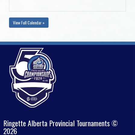
View Full Calendar »
Ringette Alberta Provincial Tournaments ©
2026