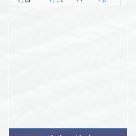
3:00 PM
Arenas A
1 (10)
1 (2)