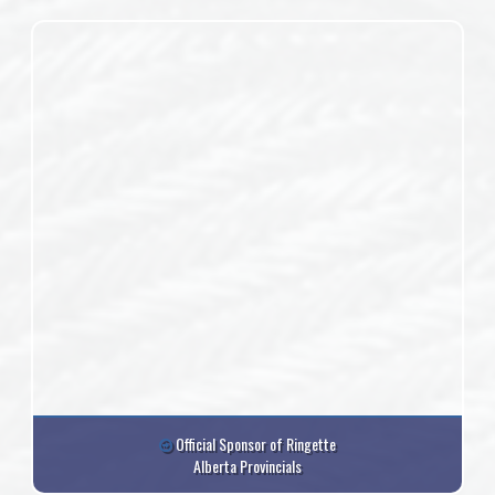
Official Sponsor of Ringette
Alberta Provincials