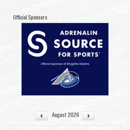
Official Sponsors
August 2026