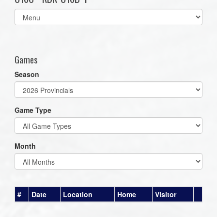
Select
list(select
one):
Games
Season
Game Type
Month
#
Date
Location
Home
Visitor