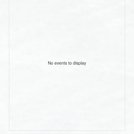
No events to display