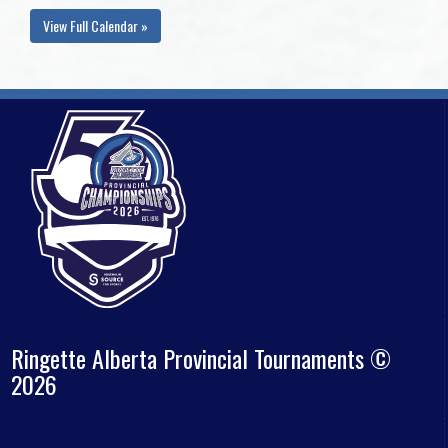
View Full Calendar »
Ringette Alberta Provincial Tournaments ©
2026