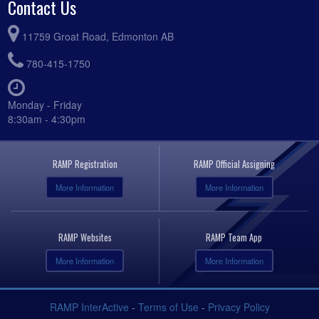
Contact Us
11759 Groat Road, Edmonton AB
780-415-1750
Monday - Friday
8:30am - 4:30pm
RAMP Registration
RAMP Official Assigning
More Information
More Information
RAMP Websites
RAMP Team App
More Information
More Information
RAMP InterActive
-
Terms of Use
-
Privacy Policy