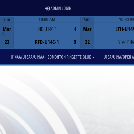
ADMIN LOGIN
ADMIN LOGIN
Sun
10:00 AM
Sun
10:30 A
Game Centre
Game Centre
Mar
IND-U14C-1
4
Mar
LTH-U14
22
RFD-U14C-1
9
22
STA-U14A
U14AA/U16AA/U19AA - EDMONTON RINGETTE CLUB
U16A/U19A/OPEN A 