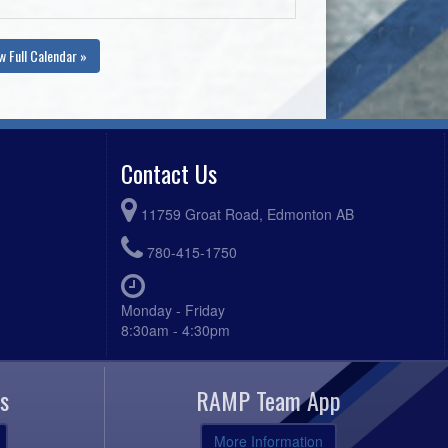
w Full Calendar »
Contact Us
11759 Groat Road, Edmonton AB
780-415-1750
Monday - Friday
8:30am - 4:30pm
s
RAMP Team App
More Information