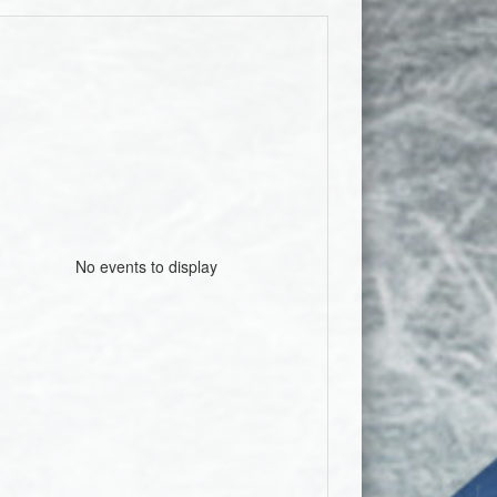
No events to display