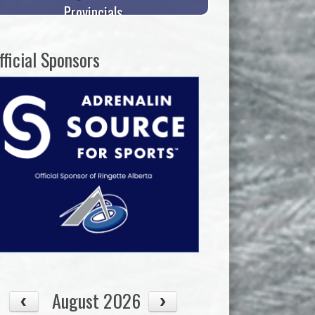
Provincials
fficial Sponsors
August 2026