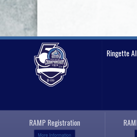
Ringette A
RAMP Registration
RAMP
More Information