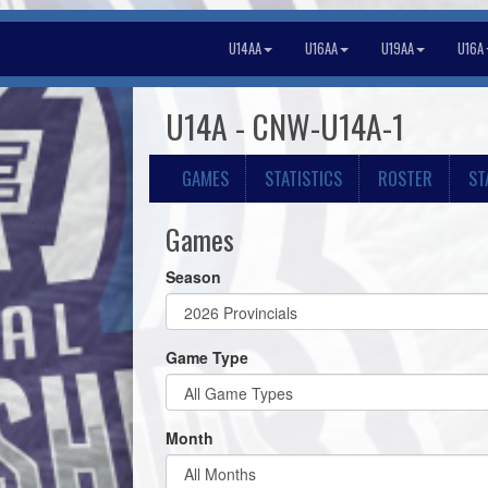
U14AA
U16AA
U19AA
U16A
U14A - CNW-U14A-1
GAMES
STATISTICS
ROSTER
ST
Games
Season
Game Type
Month