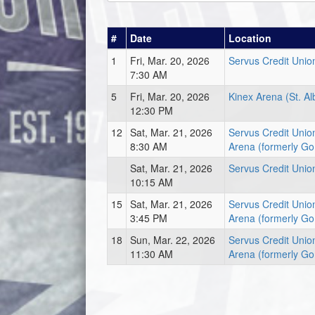
#
Date
Location
1
Fri, Mar. 20, 2026
Servus Credit Unio
7:30 AM
5
Fri, Mar. 20, 2026
Kinex Arena (St. Al
12:30 PM
12
Sat, Mar. 21, 2026
Servus Credit Unio
8:30 AM
Arena (formerly Go
Sat, Mar. 21, 2026
Servus Credit Unio
10:15 AM
15
Sat, Mar. 21, 2026
Servus Credit Unio
3:45 PM
Arena (formerly Go
18
Sun, Mar. 22, 2026
Servus Credit Unio
11:30 AM
Arena (formerly Go