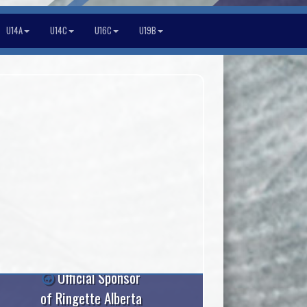
U14A
U14C
U16C
U19B
Official Sponsor
of Ringette Alberta