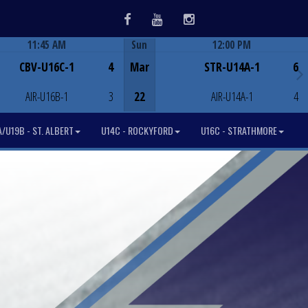
Facebook
Youtube
Instagram
11:45 AM
Sun
12:00 PM
Game Centre
Game Centre
CBV-U16C-1
4
Mar
STR-U14A-1
6
AIR-U16B-1
3
22
AIR-U14A-1
4
/U19B - ST. ALBERT
U14C - ROCKYFORD
U16C - STRATHMORE