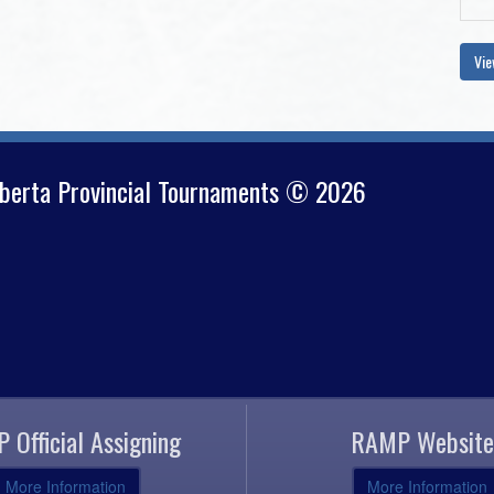
Vie
lberta Provincial Tournaments © 2026
 Official Assigning
RAMP Website
More Information
More Information