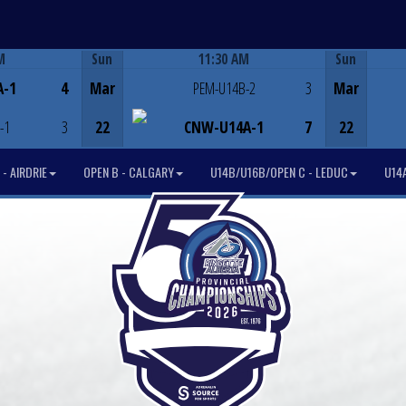
M
Sun
11:30 AM
Sun
Game Centre
A-1
4
Mar
PEM-U14B-2
3
Mar
-1
3
22
CNW-U14A-1
7
22
- AIRDRIE
OPEN B - CALGARY
U14B/U16B/OPEN C - LEDUC
U14A