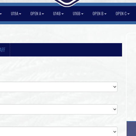
U19A
OPEN A
U14B
U16B
OPEN B
OPEN C
AFF