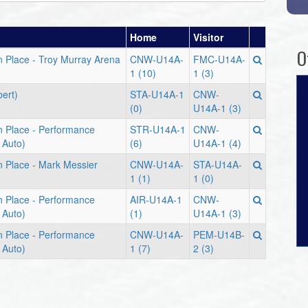
Home
Visitor
O
n Place - Troy Murray Arena
CNW-U14A-
FMC-U14A-
1 (10)
1 (3)
bert)
STA-U14A-1
CNW-
(0)
U14A-1 (3)
n Place - Performance
STR-U14A-1
CNW-
 Auto)
(6)
U14A-1 (4)
n Place - Mark Messier
CNW-U14A-
STA-U14A-
1 (1)
1 (0)
n Place - Performance
AIR-U14A-1
CNW-
 Auto)
(1)
U14A-1 (3)
n Place - Performance
CNW-U14A-
PEM-U14B-
 Auto)
1 (7)
2 (3)