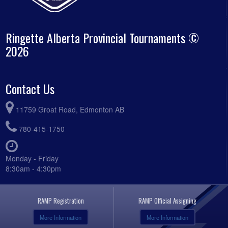
Ringette Alberta Provincial Tournaments ©
2026
Contact Us
11759 Groat Road, Edmonton AB
780-415-1750
Monday - Friday
8:30am - 4:30pm
RAMP Registration
RAMP Official Assigning
More Information
More Information