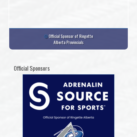
Official Sponsor of Ringette
Alberta Provincials
Official Sponsors