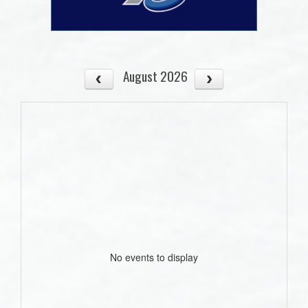
August 2026
No events to display