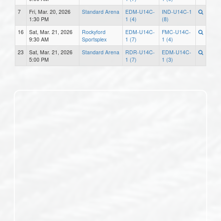
7
Fri, Mar. 20, 2026
Standard Arena
EDM-U14C-
IND-U14C-1
1:30 PM
1 (4)
(8)
16
Sat, Mar. 21, 2026
Rockyford
EDM-U14C-
FMC-U14C-
9:30 AM
Sportsplex
1 (7)
1 (4)
23
Sat, Mar. 21, 2026
Standard Arena
RDR-U14C-
EDM-U14C-
5:00 PM
1 (7)
1 (3)