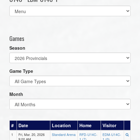
Select
list(select
one):
Games
Season
Game Type
Month
#
Date
Location
Home
Visitor
1
Fri, Mar. 20, 2026
Standard Arena
RFD-U14C-
EDM-U14C-
9:00 AM
1 (7)
1 (0)