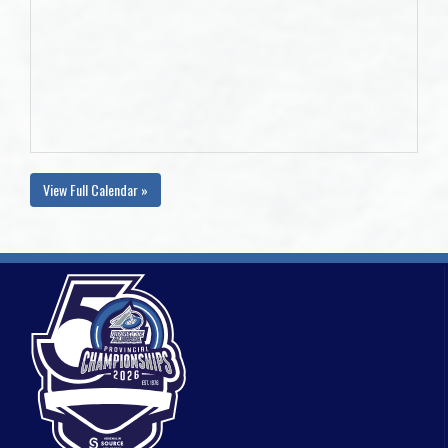
View Full Calendar »