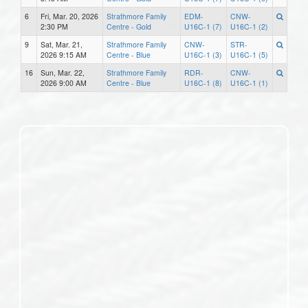
6
Fri, Mar. 20, 2026
Strathmore Family
EDM-
CNW-
2:30 PM
Centre - Gold
U16C-1 (7)
U16C-1 (2)
9
Sat, Mar. 21,
Strathmore Family
CNW-
STR-
2026 9:15 AM
Centre - Blue
U16C-1 (3)
U16C-1 (5)
16
Sun, Mar. 22,
Strathmore Family
RDR-
CNW-
2026 9:00 AM
Centre - Blue
U16C-1 (8)
U16C-1 (1)