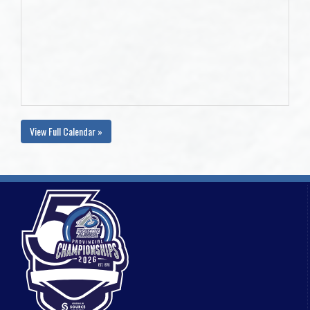
View Full Calendar »