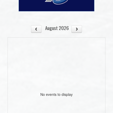
August 2026
No events to display