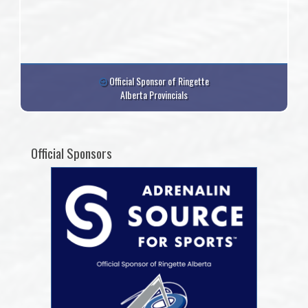
Official Sponsor of Ringette
Alberta Provincials
Official Sponsors