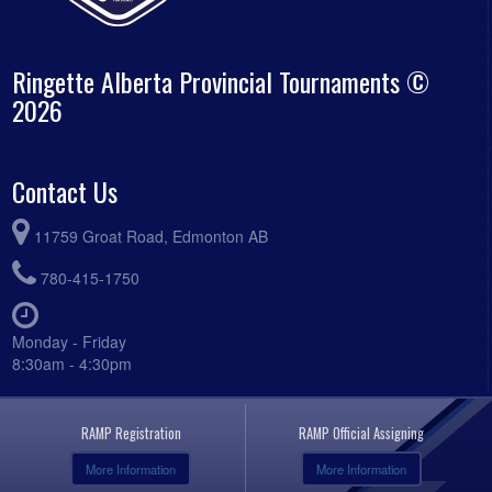
Ringette Alberta Provincial Tournaments ©
2026
Contact Us
11759 Groat Road, Edmonton AB
780-415-1750
Monday - Friday
8:30am - 4:30pm
RAMP Registration
RAMP Official Assigning
More Information
More Information