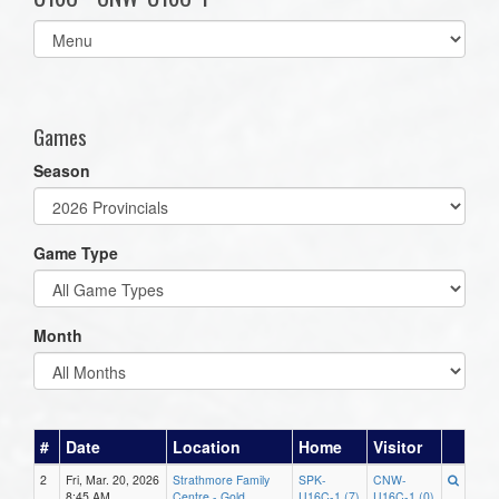
Select
list(select
one):
Games
Season
Game Type
Month
#
Date
Location
Home
Visitor
2
Fri, Mar. 20, 2026
Strathmore Family
SPK-
CNW-
8:45 AM
Centre - Gold
U16C-1 (7)
U16C-1 (0)