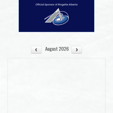
August 2026