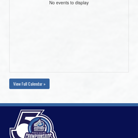
No events to display
View Full Calendar »