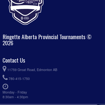
Ringette Alberta Provincial Tournaments ©
2026
Contact Us
11759 Groat Road, Edmonton AB
780-415-1750
Monday - Friday
8:30am - 4:30pm