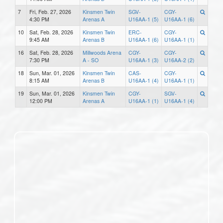
7
Fri, Feb. 27, 2026
Kinsmen Twin
SGV-
CGY-
4:30 PM
Arenas A
U16AA-1 (5)
U16AA-1 (6)
10
Sat, Feb. 28, 2026
Kinsmen Twin
ERC-
CGY-
9:45 AM
Arenas B
U16AA-1 (6)
U16AA-1 (1)
16
Sat, Feb. 28, 2026
Millwoods Arena
CGY-
CGY-
7:30 PM
A - SO
U16AA-1 (3)
U16AA-2 (2)
18
Sun, Mar. 01, 2026
Kinsmen Twin
CAS-
CGY-
8:15 AM
Arenas B
U16AA-1 (4)
U16AA-1 (1)
19
Sun, Mar. 01, 2026
Kinsmen Twin
CGY-
SGV-
12:00 PM
Arenas A
U16AA-1 (1)
U16AA-1 (4)