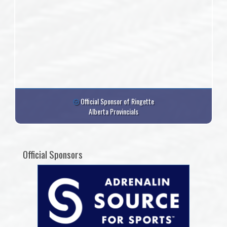
Official Sponsor of Ringette
Alberta Provincials
Official Sponsors