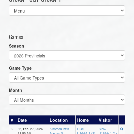
Select
list(select
one):
Games
Season
Game Type
Month
#
Date
Location
Home
Visitor
3
Fri, Feb. 27, 2026
Kinsmen Twin
CGY-
SPK-
11:00 AM
Arenas B
U16AA-1 (3)
U16AA-1 (1)