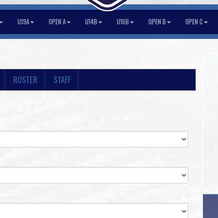
U19A
OPEN A
U14B
U16B
OPEN B
OPEN C
ROSTER
STAFF