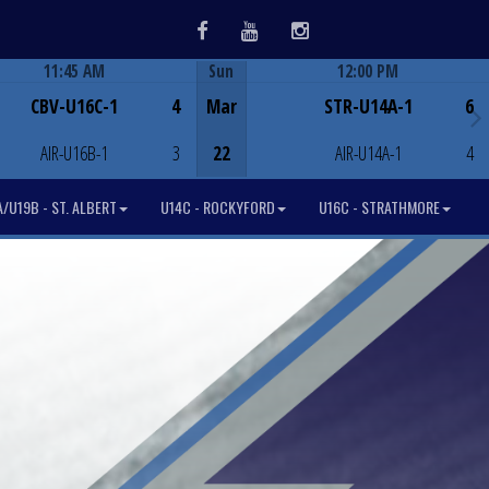
Facebook
Youtube
Instagram
11:45 AM
Sun
12:00 PM
Game Centre
Game Centre
CBV-U16C-1
4
Mar
STR-U14A-1
6
AIR-U16B-1
3
22
AIR-U14A-1
4
/U19B - ST. ALBERT
U14C - ROCKYFORD
U16C - STRATHMORE