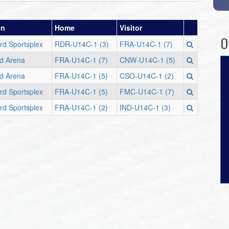
on
Home
Visitor
O
rd Sportsplex
RDR-U14C-1 (3)
FRA-U14C-1 (7)
d Arena
FRA-U14C-1 (7)
CNW-U14C-1 (5)
d Arena
FRA-U14C-1 (5)
CSO-U14C-1 (2)
rd Sportsplex
FRA-U14C-1 (5)
FMC-U14C-1 (7)
rd Sportsplex
FRA-U14C-1 (2)
IND-U14C-1 (3)