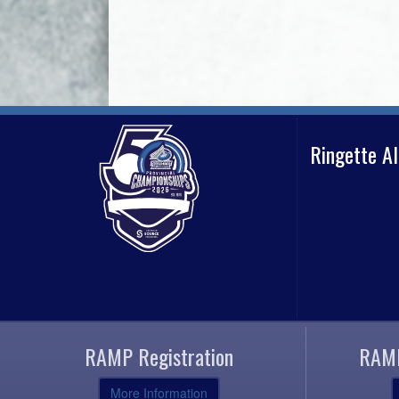
Ringette A
RAMP Registration
RAMP
More Information