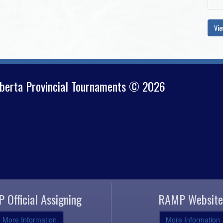
Vie
lberta Provincial Tournaments © 2026
 Official Assigning
RAMP Website
More Information
More Information