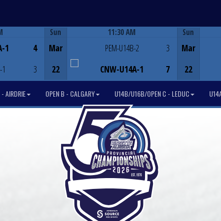
M
Sun
11:30 AM
Sun
Game Centre
A-1
4
Mar
PEM-U14B-2
3
Mar
-1
3
22
CNW-U14A-1
7
22
- AIRDRIE
OPEN B - CALGARY
U14B/U16B/OPEN C - LEDUC
U14A