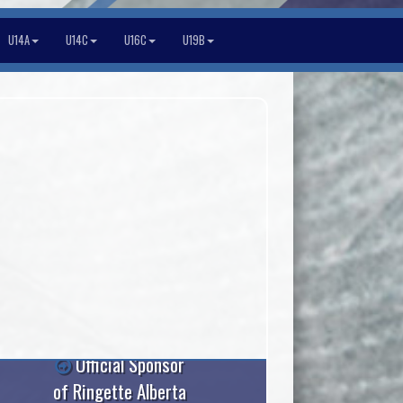
U14A
U14C
U16C
U19B
Official Sponsor
of Ringette Alberta