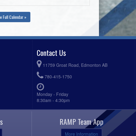
w Full Calendar »
Contact Us
11759 Groat Road, Edmonton AB
780-415-1750
Monday - Friday
8:30am - 4:30pm
s
RAMP Team App
More Information