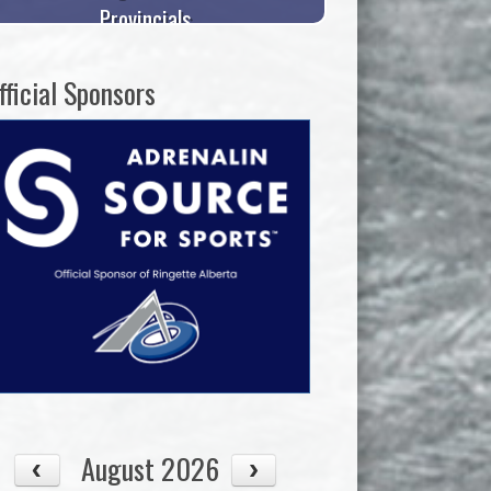
Provincials
fficial Sponsors
August 2026