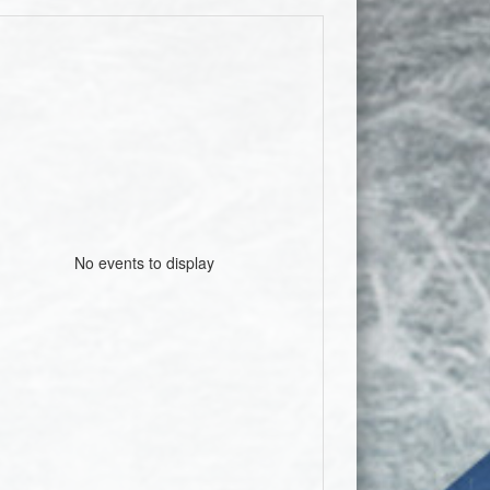
No events to display