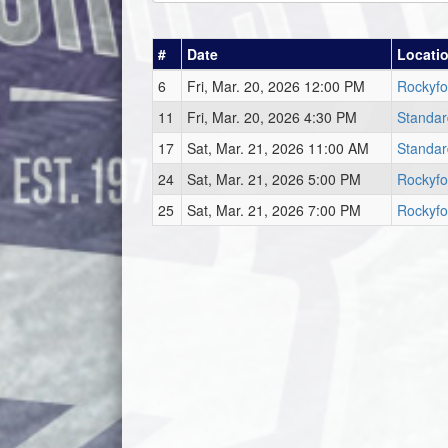
#
Date
Locati
6
Fri, Mar. 20, 2026 12:00 PM
Rockyfo
11
Fri, Mar. 20, 2026 4:30 PM
Standar
17
Sat, Mar. 21, 2026 11:00 AM
Standar
24
Sat, Mar. 21, 2026 5:00 PM
Rockyfo
25
Sat, Mar. 21, 2026 7:00 PM
Rockyfo