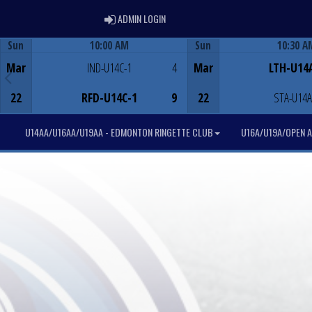
ADMIN LOGIN
ADMIN LOGIN
Sun
10:00 AM
Sun
10:30 A
Game Centre
Game Centre
Mar
IND-U14C-1
4
Mar
LTH-U14
22
RFD-U14C-1
9
22
STA-U14A
U14AA/U16AA/U19AA - EDMONTON RINGETTE CLUB
U16A/U19A/OPEN A 