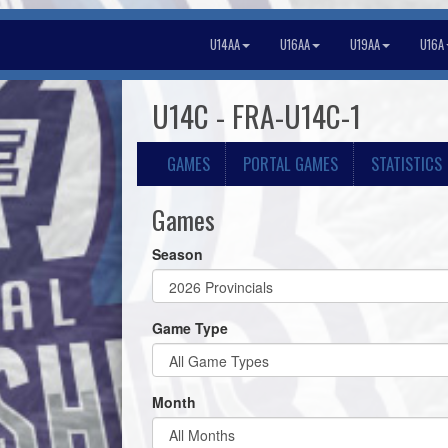
U14AA
U16AA
U19AA
U16A
U14C - FRA-U14C-1
GAMES
PORTAL GAMES
STATISTICS
Games
Season
Game Type
Month