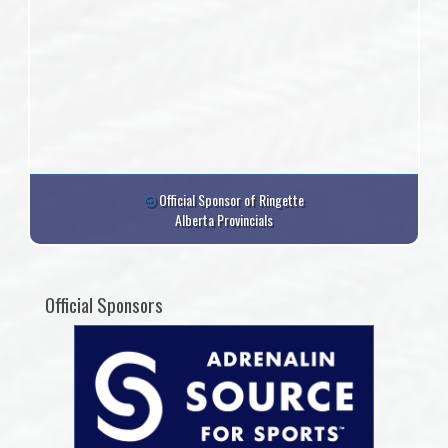
Official Sponsor of Ringette
Alberta Provincials
Official Sponsors