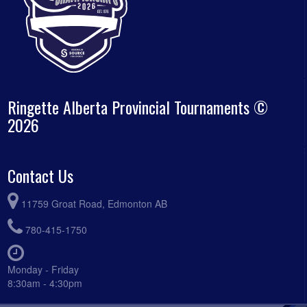
Ringette Alberta Provincial Tournaments ©
2026
Contact Us
11759 Groat Road, Edmonton AB
780-415-1750
Monday - Friday
8:30am - 4:30pm