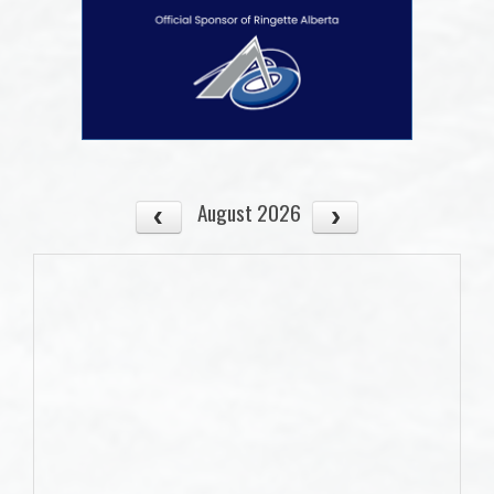
August 2026