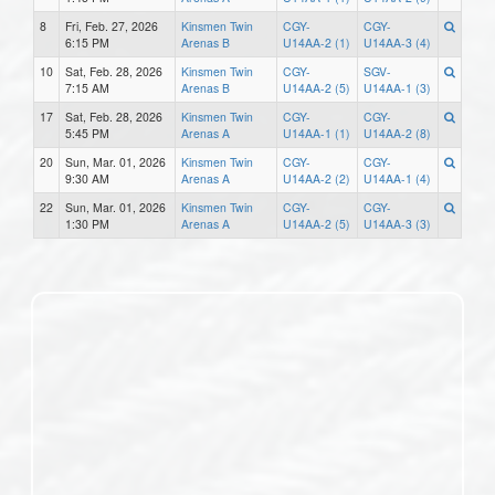
8
Fri, Feb. 27, 2026
Kinsmen Twin
CGY-
CGY-
6:15 PM
Arenas B
U14AA-2 (1)
U14AA-3 (4)
10
Sat, Feb. 28, 2026
Kinsmen Twin
CGY-
SGV-
7:15 AM
Arenas B
U14AA-2 (5)
U14AA-1 (3)
17
Sat, Feb. 28, 2026
Kinsmen Twin
CGY-
CGY-
5:45 PM
Arenas A
U14AA-1 (1)
U14AA-2 (8)
20
Sun, Mar. 01, 2026
Kinsmen Twin
CGY-
CGY-
9:30 AM
Arenas A
U14AA-2 (2)
U14AA-1 (4)
22
Sun, Mar. 01, 2026
Kinsmen Twin
CGY-
CGY-
1:30 PM
Arenas A
U14AA-2 (5)
U14AA-3 (3)