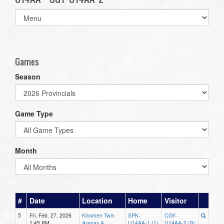
Select
list(select
one):
Games
Season
Game Type
Month
#
Date
Location
Home
Visitor
5
Fri, Feb. 27, 2026
Kinsmen Twin
SPK-
CGY-
1:45 PM
Arenas A
U14AA-1 (1)
U14AA-2 (9)