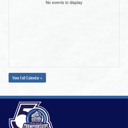
No events to display
View Full Calendar »