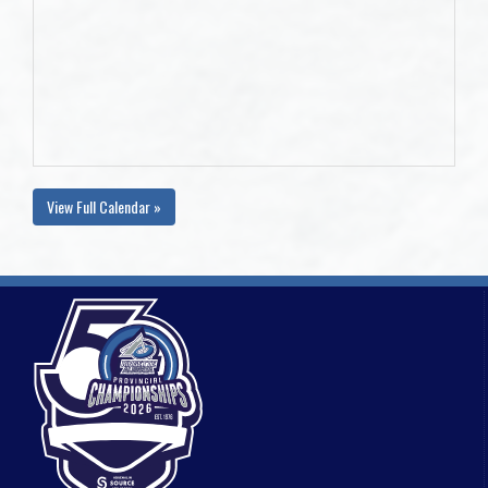
View Full Calendar »