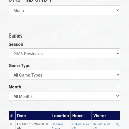
Select
list(select
one):
Games
Season
Game Type
Month
#
Date
Location
Home
Visitor
6
Fri, Mar. 13, 2026 8:30
Chemco
STA-U14B-2
IND-U14B-1
AM
Arena
(7)
(5)