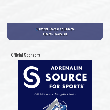
Official Sponsor of Ringette
Alberta Provincials
Official Sponsors