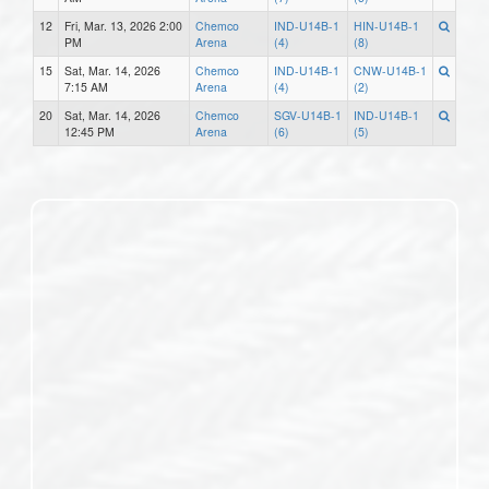
12
Fri, Mar. 13, 2026 2:00
Chemco
IND-U14B-1
HIN-U14B-1
PM
Arena
(4)
(8)
15
Sat, Mar. 14, 2026
Chemco
IND-U14B-1
CNW-U14B-1
7:15 AM
Arena
(4)
(2)
20
Sat, Mar. 14, 2026
Chemco
SGV-U14B-1
IND-U14B-1
12:45 PM
Arena
(6)
(5)