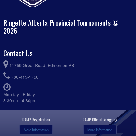
Ringette Alberta Provincial Tournaments ©
2026
Contact Us
11759 Groat Road, Edmonton AB
780-415-1750
Monday - Friday
8:30am - 4:30pm
RAMP Registration
RAMP Official Assigning
More Information
More Information