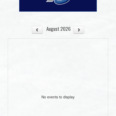
August 2026
No events to display