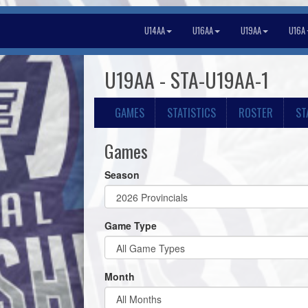
U14AA
U16AA
U19AA
U16A
U19AA - STA-U19AA-1
GAMES
STATISTICS
ROSTER
ST
Games
Season
Game Type
Month