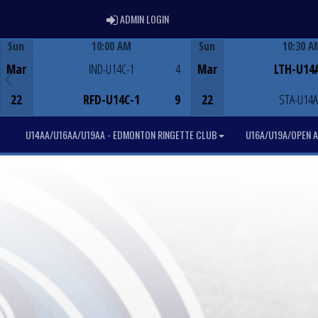
ADMIN LOGIN
ADMIN LOGIN
Sun
10:00 AM
Sun
10:30 A
Game Centre
Game Centre
Mar
IND-U14C-1
4
Mar
LTH-U14
22
RFD-U14C-1
9
22
STA-U14A
U14AA/U16AA/U19AA - EDMONTON RINGETTE CLUB
U16A/U19A/OPEN A 