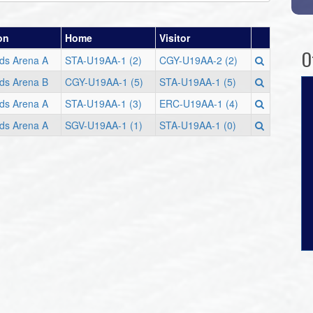
on
Home
Visitor
O
ods Arena A
STA-U19AA-1 (2)
CGY-U19AA-2 (2)
ods Arena B
CGY-U19AA-1 (5)
STA-U19AA-1 (5)
ods Arena A
STA-U19AA-1 (3)
ERC-U19AA-1 (4)
ods Arena A
SGV-U19AA-1 (1)
STA-U19AA-1 (0)