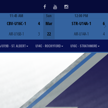
Facebook
Youtube
Instagram
11:45 AM
Sun
12:00 PM
Game Centre
Game Centre
CBV-U16C-1
4
Mar
STR-U14A-1
6
AIR-U16B-1
3
22
AIR-U14A-1
4
/U19B - ST. ALBERT
U14C - ROCKYFORD
U16C - STRATHMORE