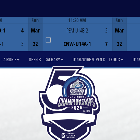
M
Sun
11:30 AM
Sun
Game Centre
A-1
4
Mar
PEM-U14B-2
3
Mar
-1
3
22
CNW-U14A-1
7
22
- AIRDRIE
OPEN B - CALGARY
U14B/U16B/OPEN C - LEDUC
U14A