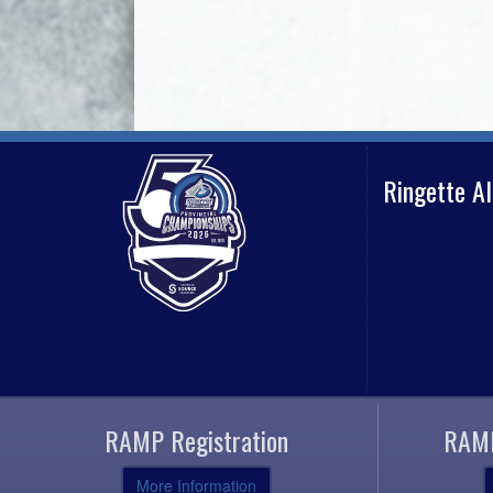
Ringette A
RAMP Registration
RAMP
More Information