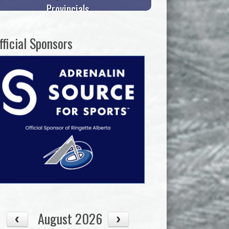
Provincials
fficial Sponsors
August 2026