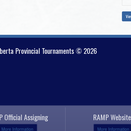
Vie
lberta Provincial Tournaments © 2026
 Official Assigning
RAMP Website
More Information
More Information