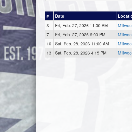
#
Date
Locati
3
Fri, Feb. 27, 2026 11:00 AM
Millwo
7
Fri, Feb. 27, 2026 6:00 PM
Millwo
10
Sat, Feb. 28, 2026 11:00 AM
Millwo
13
Sat, Feb. 28, 2026 4:15 PM
Millwo