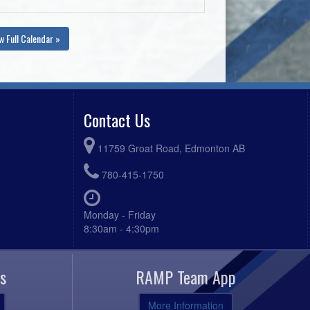
w Full Calendar »
Contact Us
11759 Groat Road, Edmonton AB
780-415-1750
Monday - Friday
8:30am - 4:30pm
s
RAMP Team App
More Information