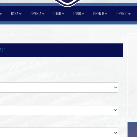
U19A
OPEN A
U14B
U16B
OPEN B
OPEN C
AFF