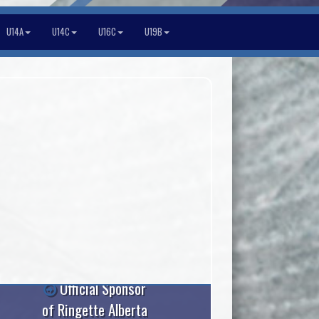
U14A
U14C
U16C
U19B
Official Sponsor
of Ringette Alberta