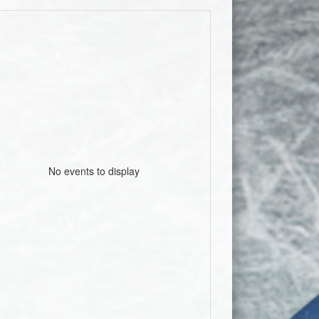
No events to display