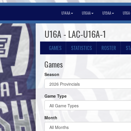
U14AA
U16AA
U19AA
U16A
U16A - LAC-U16A-1
GAMES
STATISTICS
ROSTER
ST
Games
Season
Game Type
Month