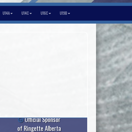
U14A
U14C
U16C
U19B
Official Sponsor
of Ringette Alberta