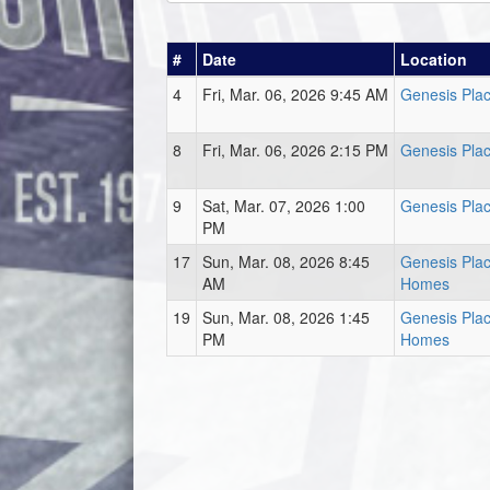
#
Date
Location
4
Fri, Mar. 06, 2026 9:45 AM
Genesis Plac
8
Fri, Mar. 06, 2026 2:15 PM
Genesis Plac
9
Sat, Mar. 07, 2026 1:00
Genesis Plac
PM
17
Sun, Mar. 08, 2026 8:45
Genesis Plac
AM
Homes
19
Sun, Mar. 08, 2026 1:45
Genesis Plac
PM
Homes