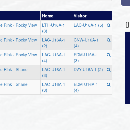
Home
Visitor
O
e Rink - Rocky View
LTH-U16A-1
LAC-U16A-1 (5)
(3)
e Rink - Rocky View
LAC-U16A-1
CNW-U16A-1
(2)
(4)
e Rink - Rocky View
LAC-U16A-1
EDM-U16A-1
(4)
(3)
e Rink - Shane
LAC-U16A-1
DVY-U16A-1 (2)
(3)
e Rink - Shane
LAC-U16A-1
EDM-U16A-1
(3)
(4)