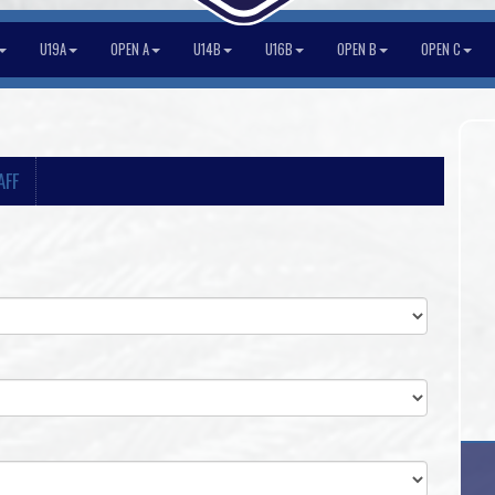
U19A
OPEN A
U14B
U16B
OPEN B
OPEN C
AFF