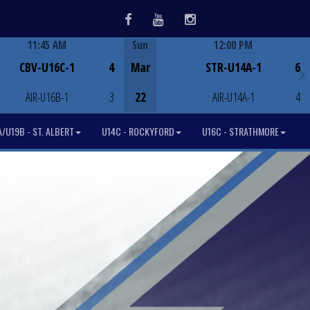
Facebook
Youtube
Instagram
11:45 AM
Sun
12:00 PM
Game Centre
Game Centre
CBV-U16C-1
4
Mar
STR-U14A-1
6
AIR-U16B-1
3
22
AIR-U14A-1
4
/U19B - ST. ALBERT
U14C - ROCKYFORD
U16C - STRATHMORE