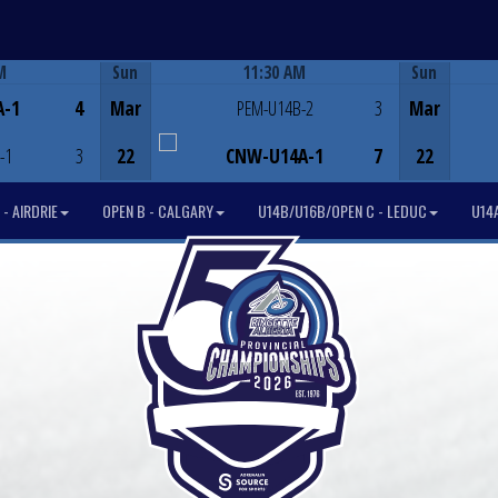
M
Sun
11:30 AM
Sun
Game Centre
A-1
4
Mar
PEM-U14B-2
3
Mar
-1
3
22
CNW-U14A-1
7
22
- AIRDRIE
OPEN B - CALGARY
U14B/U16B/OPEN C - LEDUC
U14A