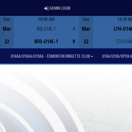
ADMIN LOGIN
ADMIN LOGIN
Sun
10:00 AM
Sun
10:30 A
Game Centre
Game Centre
Mar
IND-U14C-1
4
Mar
LTH-U14
22
RFD-U14C-1
9
22
STA-U14A
U14AA/U16AA/U19AA - EDMONTON RINGETTE CLUB
U16A/U19A/OPEN A 