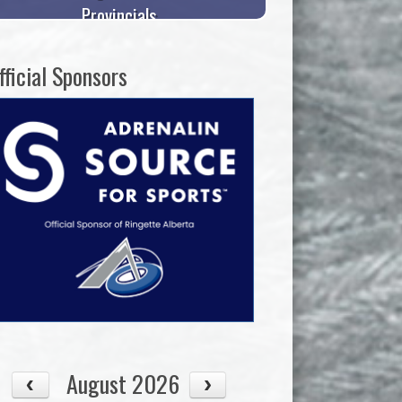
Provincials
fficial Sponsors
August 2026