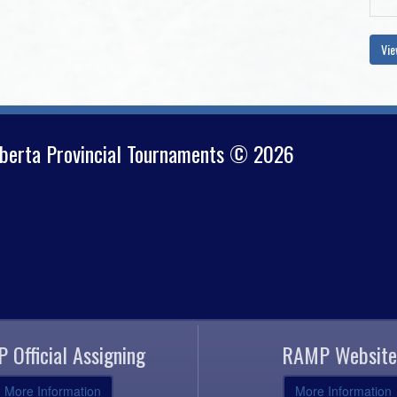
Vie
lberta Provincial Tournaments © 2026
 Official Assigning
RAMP Website
More Information
More Information