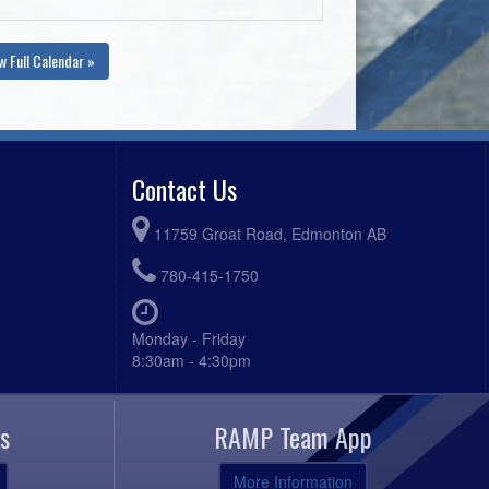
w Full Calendar »
Contact Us
11759 Groat Road, Edmonton AB
780-415-1750
Monday - Friday
8:30am - 4:30pm
s
RAMP Team App
More Information