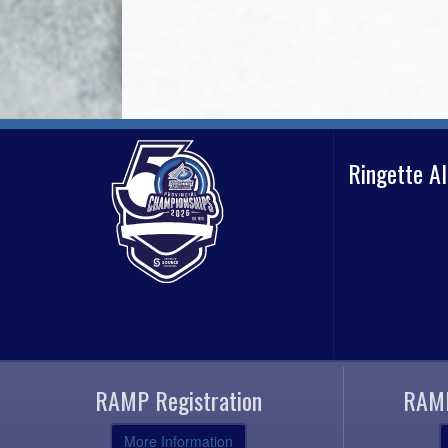
Ringette A
RAMP Registration
RAMP
More Information