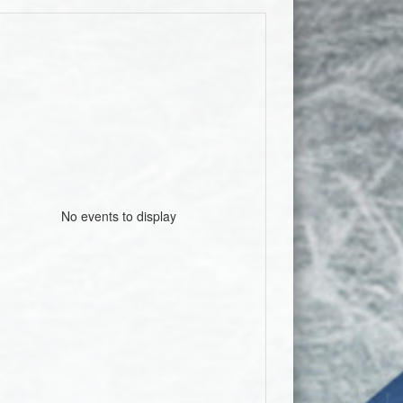
No events to display