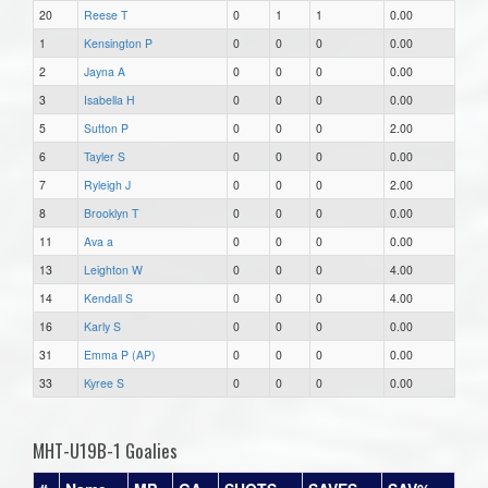
20
Reese T
0
1
1
0.00
1
Kensington P
0
0
0
0.00
2
Jayna A
0
0
0
0.00
3
Isabella H
0
0
0
0.00
5
Sutton P
0
0
0
2.00
6
Tayler S
0
0
0
0.00
7
Ryleigh J
0
0
0
2.00
8
Brooklyn T
0
0
0
0.00
11
Ava a
0
0
0
0.00
13
Leighton W
0
0
0
4.00
14
Kendall S
0
0
0
4.00
16
Karly S
0
0
0
0.00
31
Emma P (AP)
0
0
0
0.00
33
Kyree S
0
0
0
0.00
MHT-U19B-1 Goalies