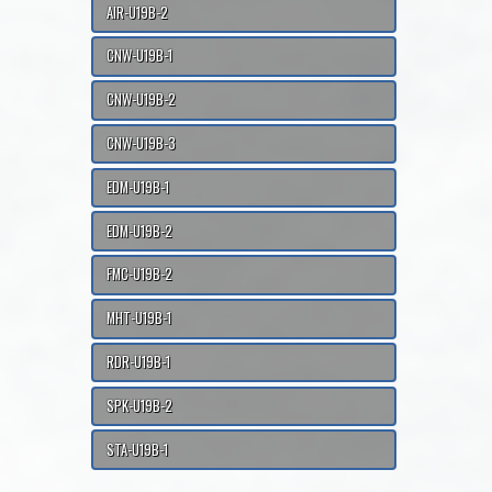
AIR-U19B-2
CNW-U19B-1
CNW-U19B-2
CNW-U19B-3
EDM-U19B-1
EDM-U19B-2
FMC-U19B-2
MHT-U19B-1
RDR-U19B-1
SPK-U19B-2
STA-U19B-1