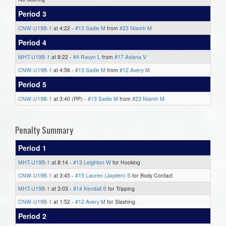
Period 3
CNW-U19B-1
at 4:22 -
#13 Sadie M
from
#23 Niamh M
Period 4
MHT-U19B-1
at 8:22 -
#4 Ravyn L
from
#17 Aviana V
CNW-U19B-1
at 4:56 -
#13 Sadie M
from
#12 Avery M
Period 5
CNW-U19B-1
at 3:40 (PP) -
#13 Sadie M
from
#23 Niamh M
Penalty Summary
Period 1
MHT-U19B-1
at 8:14 -
#13 Leighton W
for Hooking
CNW-U19B-1
at 3:45 -
#15 Lauren (Jayden) S
for Body Contact
MHT-U19B-1
at 3:03 -
#14 Kendall S
for Tripping
CNW-U19B-1
at 1:52 -
#12 Avery M
for Slashing
Period 2