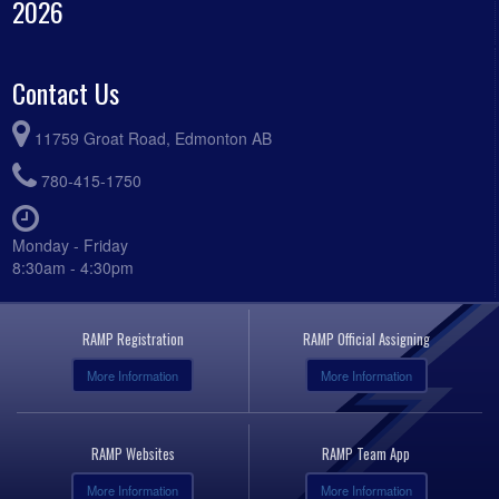
2026
Contact Us
11759 Groat Road, Edmonton AB
780-415-1750
Monday - Friday
8:30am - 4:30pm
RAMP Registration
RAMP Official Assigning
More Information
More Information
RAMP Websites
RAMP Team App
More Information
More Information