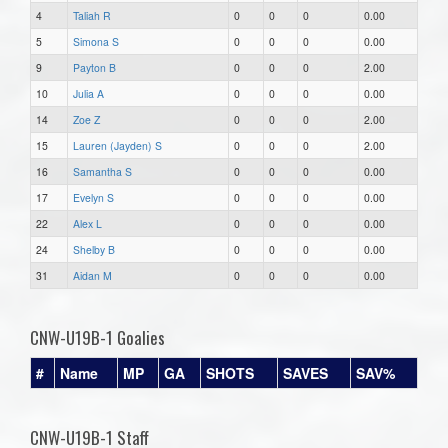
4
Taliah R
0
0
0
0.00
5
Simona S
0
0
0
0.00
9
Payton B
0
0
0
2.00
10
Julia A
0
0
0
0.00
14
Zoe Z
0
0
0
2.00
15
Lauren (Jayden) S
0
0
0
2.00
16
Samantha S
0
0
0
0.00
17
Evelyn S
0
0
0
0.00
22
Alex L
0
0
0
0.00
24
Shelby B
0
0
0
0.00
31
Aidan M
0
0
0
0.00
CNW-U19B-1 Goalies
#
Name
MP
GA
SHOTS
SAVES
SAV%
CNW-U19B-1 Staff