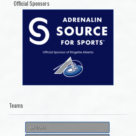
Official Sponsors
Teams
AIR-U19B-1