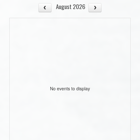
August 2026
No events to display