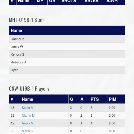
#
Name
MP
GA
SHOTS
SAVES
SAV%
MHT-U19B-1 Staff
Name
Donnel P
Jenny W
Kendra S
Rebecca J
Ryan T
CNW-U19B-1 Players
#
Name
G
A
PTS
PIM
13
Sadie M
3
0
3
0.00
23
Niamh M
0
2
2
2.00
12
Avery M
0
1
1
2.00
3
Marlo K
0
0
0
0.00