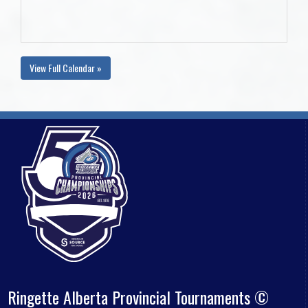
View Full Calendar »
Ringette Alberta Provincial Tournaments ©