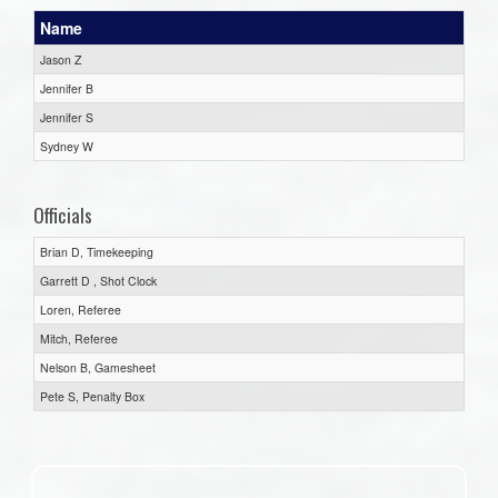
Name
Jason Z
Jennifer B
Jennifer S
Sydney W
Officials
Brian D, Timekeeping
Garrett D , Shot Clock
Loren, Referee
Mitch, Referee
Nelson B, Gamesheet
Pete S, Penalty Box