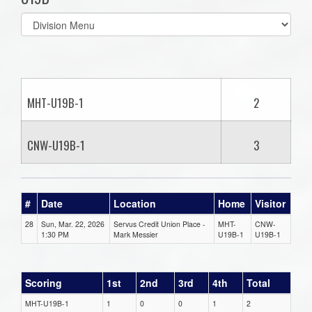
Select
list(select
one):
MHT-U19B-1
2
CNW-U19B-1
3
#
Date
Location
Home
Visitor
28
Sun, Mar. 22, 2026
Servus Credit Union Place -
MHT-
CNW-
1:30 PM
Mark Messier
U19B-1
U19B-1
Scoring
1st
2nd
3rd
4th
Total
MHT-U19B-1
1
0
0
1
2