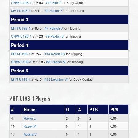
CNW-U19B-1
at 6:53 -
#14 Zoe Z
for Body Contact
MHT-U19B-1
at 4:55 -
#5 Sutton P
for Interference
Period 3
MHT-U19B-1
at 8:46 -
#7 Ryleigh J
for Hooking
CNW-U19B-1
at 7:23 -
#9 Payton B
for Tripping
Period 4
MHT-U19B-1
at 7:47 -
#14 Kendall S
for Tripping
CNW-U19B-1
at 2:18 -
#23 Niamh M
for Tripping
Period 5
MHT-U19B-1
at 4:15 -
#13 Leighton W
for Body Contact
MHT-U19B-1 Players
#
Name
G
A
PTS
PIM
4
Ravyn L
2
0
2
0.00
10
Kasey M
0
1
1
0.00
17
Aviana V
0
1
1
0.00