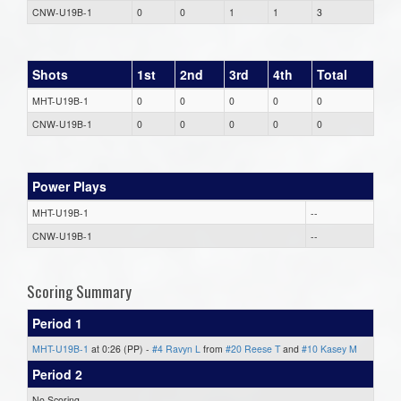
CNW-U19B-1
0
0
1
1
3
Shots
1st
2nd
3rd
4th
Total
MHT-U19B-1
0
0
0
0
0
CNW-U19B-1
0
0
0
0
0
Power Plays
MHT-U19B-1
--
CNW-U19B-1
--
Scoring Summary
Period 1
MHT-U19B-1
at 0:26 (PP) -
#4 Ravyn L
from
#20 Reese T
and
#10 Kasey M
Period 2
No Scoring