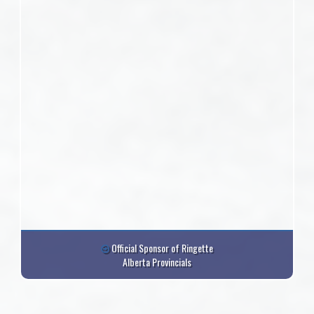
Official Sponsor of Ringette
Alberta Provincials