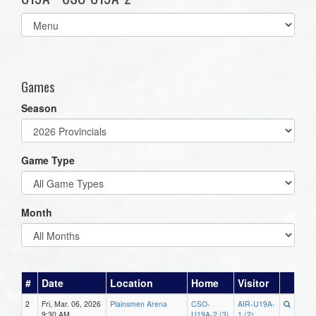
Select
list(select
one):
Games
Season
Game Type
Month
#
Date
Location
Home
Visitor
2
Fri, Mar. 06, 2026
Plainsmen Arena
CSO-
AIR-U19A-
9:30 AM
U19A-2 (3)
1 (2)