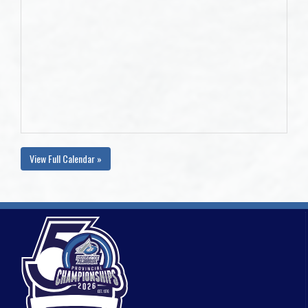
View Full Calendar »