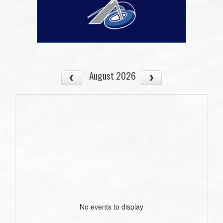
August 2026
No events to display