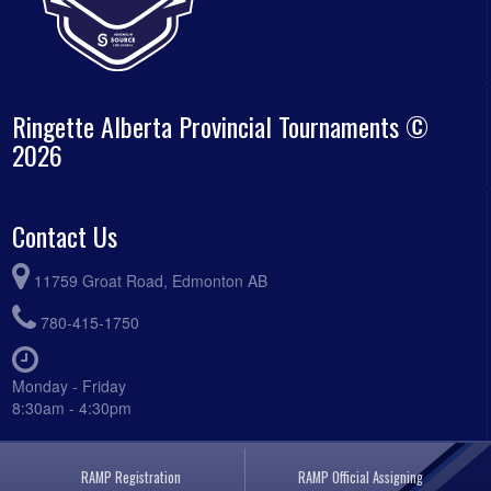
Ringette Alberta Provincial Tournaments ©
2026
Contact Us
11759 Groat Road, Edmonton AB
780-415-1750
Monday - Friday
8:30am - 4:30pm
RAMP Registration
RAMP Official Assigning