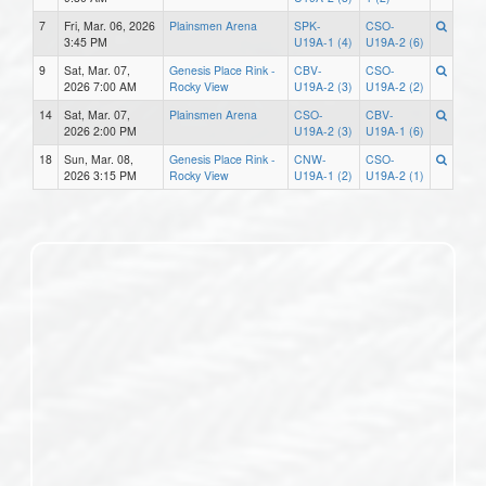
7
Fri, Mar. 06, 2026
Plainsmen Arena
SPK-
CSO-
3:45 PM
U19A-1 (4)
U19A-2 (6)
9
Sat, Mar. 07,
Genesis Place Rink -
CBV-
CSO-
2026 7:00 AM
Rocky View
U19A-2 (3)
U19A-2 (2)
14
Sat, Mar. 07,
Plainsmen Arena
CSO-
CBV-
2026 2:00 PM
U19A-2 (3)
U19A-1 (6)
18
Sun, Mar. 08,
Genesis Place Rink -
CNW-
CSO-
2026 3:15 PM
Rocky View
U19A-1 (2)
U19A-2 (1)