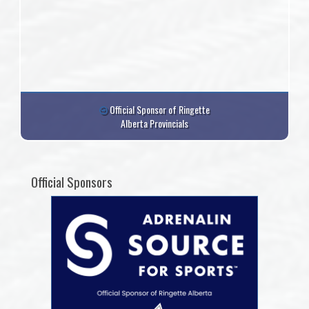
Official Sponsor of Ringette
Alberta Provincials
Official Sponsors