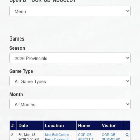
Select
list(select
one):
Games
Season
Game Type
Month
#
Date
Location
Home
Visitor
2
Fri, Mar. 13,
Max Bell Centre -
COR-OB-
COR-OB-
2026 3:00 PM
Perry Cavanagh
ABSOLUT
SUMMIT (8)