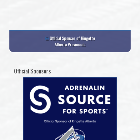
Official Sponsor of Ringette
Alberta Provincials
Official Sponsors