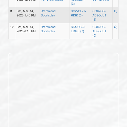
(3)
8
Sat, Mar. 14,
Brentwood
SGV-OB-1-
COR-OB-
2026 1:45 PM
Sportsplex
RISK (3)
ABSOLUT
(1)
12
Sat, Mar. 14,
Brentwood
STA-OB-2-
COR-OB-
2026 6:15 PM
Sportsplex
EDGE (7)
ABSOLUT
(5)