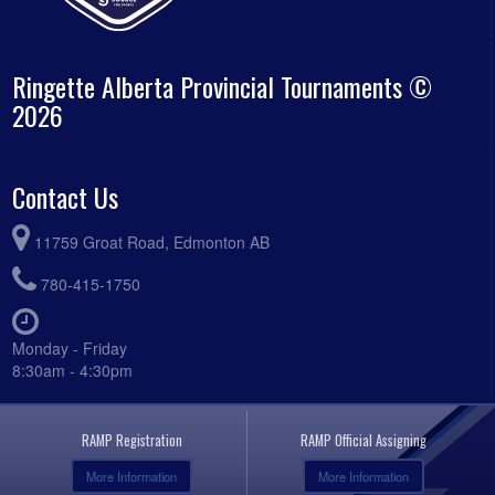
Ringette Alberta Provincial Tournaments ©
2026
Contact Us
11759 Groat Road, Edmonton AB
780-415-1750
Monday - Friday
8:30am - 4:30pm
RAMP Registration
RAMP Official Assigning
More Information
More Information