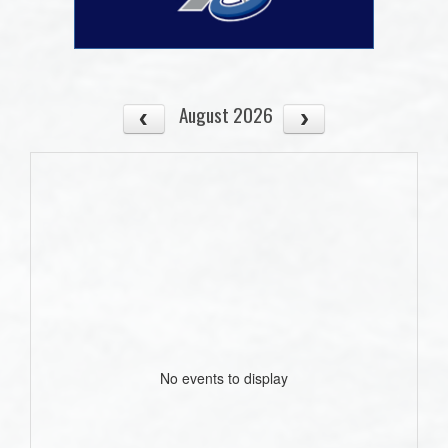
August 2026
No events to display