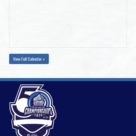
View Full Calendar »