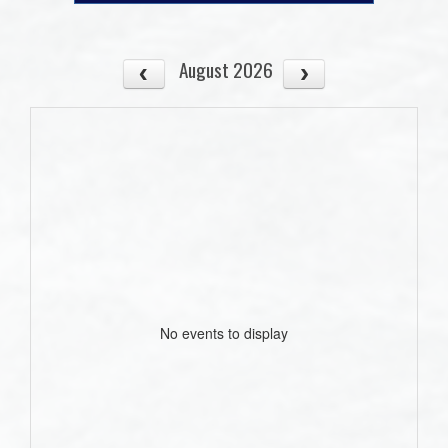
August 2026
No events to display