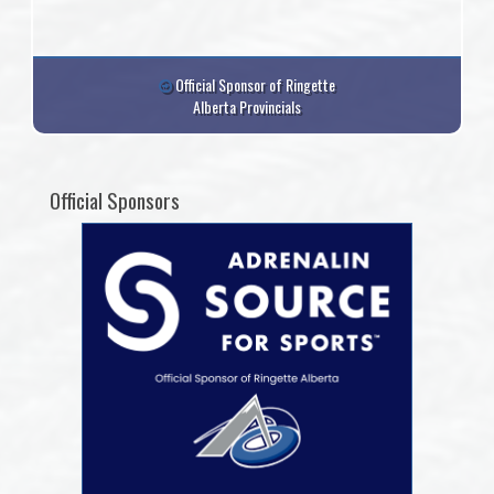
Official Sponsor of Ringette
Alberta Provincials
Official Sponsors