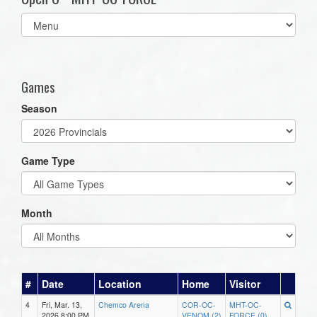
Select
list(select
one):
Games
Season
Game Type
Month
#
Date
Location
Home
Visitor
4
Fri, Mar. 13,
Chemco Arena
COR-OC-
MHT-OC-
2026 8:00 PM
VENOM (2)
FORCE (0)