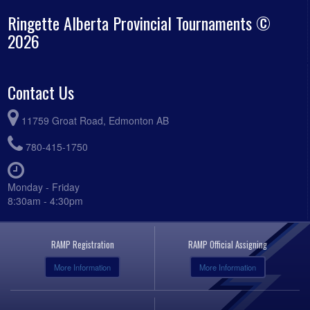
Ringette Alberta Provincial Tournaments ©
2026
Contact Us
11759 Groat Road, Edmonton AB
780-415-1750
Monday - Friday
8:30am - 4:30pm
RAMP Registration
RAMP Official Assigning
More Information
More Information