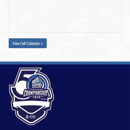
View Full Calendar »