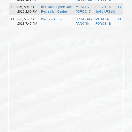
7
Sat, Mar. 14,
Beaumont Sports and
MHT-OC-
LED-OC-1-
2026 2:00 PM
Recreation Centre
FORCE (6)
JAGUARS (4)
11
Sat, Mar. 14,
Chemco Arena
SPK-OC-2-
MHT-OC-
2026 7:45 PM
PARK (8)
FORCE (3)