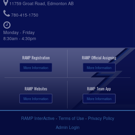
11759 Groat Road, Edmonton AB
780-415-1750
Monday - Friday
8:30am - 4:30pm
RAMP Registration
RAMP Official Assigning
More Information
More Information
RAMP Websites
RAMP Team App
More Information
More Information
RAMP InterActive
-
Terms of Use
-
Privacy Policy
Admin Login