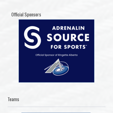
Official Sponsors
Teams