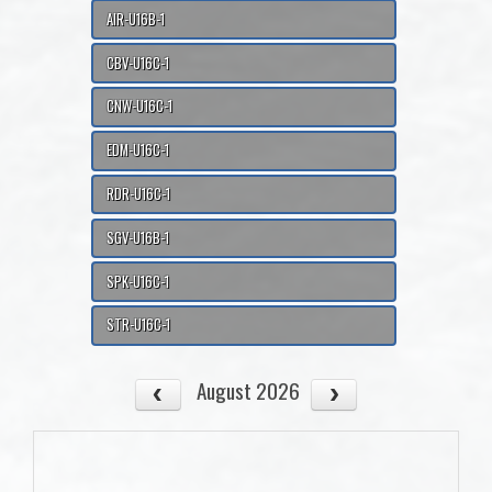
AIR-U16B-1
CBV-U16C-1
CNW-U16C-1
EDM-U16C-1
RDR-U16C-1
SGV-U16B-1
SPK-U16C-1
STR-U16C-1
August 2026