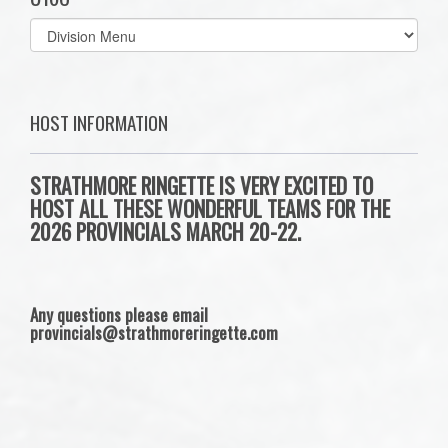
Select
list(select
one):
HOST INFORMATION
STRATHMORE RINGETTE IS VERY EXCITED TO
HOST ALL THESE WONDERFUL TEAMS FOR THE
2026 PROVINCIALS MARCH 20-22.
Any questions please email
provincials@strathmoreringette.com