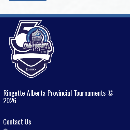
Ringette Alberta Provincial Tournaments ©
2026
Contact Us