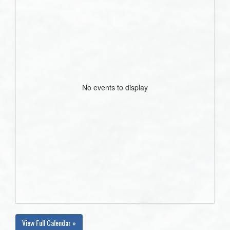
No events to display
View Full Calendar »