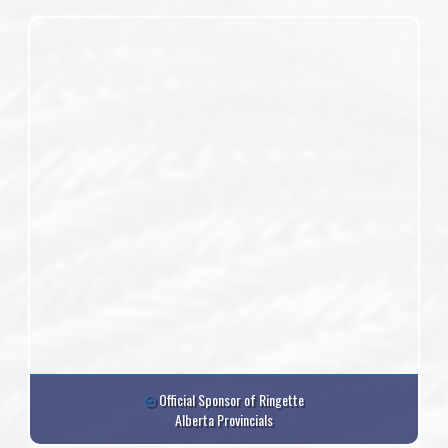
Official Sponsor of Ringette
Alberta Provincials